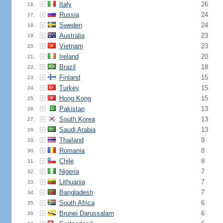
Italy
26
16.
Russia
24
17.
Sweden
24
18.
Australia
23
19.
Vietnam
23
20.
Ireland
20
21.
Brazil
18
22.
Finland
15
23.
Turkey
15
24.
Hong Kong
15
25.
Pakistan
13
26.
South Korea
13
27.
Saudi Arabia
13
28.
Thailand
9
29.
Romania
8
30.
Chile
8
31.
Nigeria
7
32.
Lithuania
7
33.
Bangladesh
7
34.
South Africa
6
35.
Brunei Darussalam
6
36.