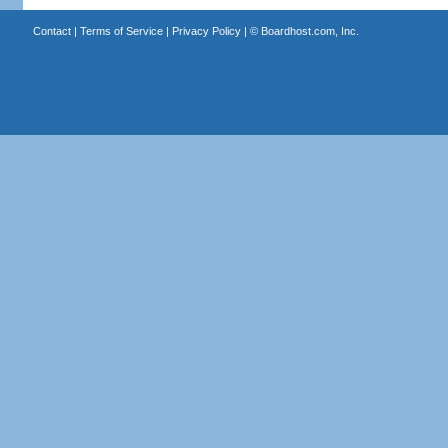
Contact
|
Terms of Service
|
Privacy Policy
| ©
Boardhost.com, Inc.