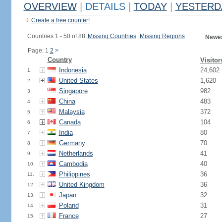
OVERVIEW
|
DETAILS
|
TODAY
|
YESTERD
Create a free counter!
Countries 1 - 50 of 88.
Missing Countries
|
Missing Regions
Newes
Page: 1
2
>
Country
Visitor
Indonesia
24,602
1.
United States
1,620
2.
Singapore
982
3.
China
483
4.
Malaysia
372
5.
Canada
104
6.
India
80
7.
Germany
70
8.
Netherlands
41
9.
Cambodia
40
10.
Philippines
36
11.
United Kingdom
36
12.
Japan
32
13.
Poland
31
14.
France
27
15.