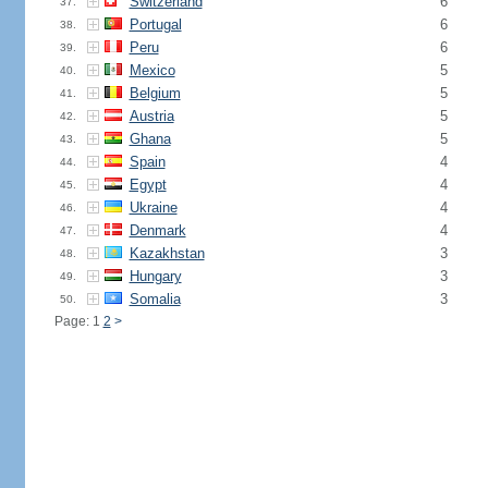
Switzerland
6
37.
Portugal
6
38.
Peru
6
39.
Mexico
5
40.
Belgium
5
41.
Austria
5
42.
Ghana
5
43.
Spain
4
44.
Egypt
4
45.
Ukraine
4
46.
Denmark
4
47.
Kazakhstan
3
48.
Hungary
3
49.
Somalia
3
50.
Page: 1
2
>