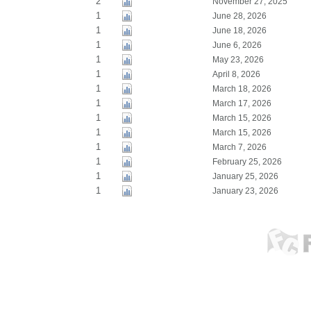
2
November 27, 2025
1
June 28, 2026
1
June 18, 2026
1
June 6, 2026
1
May 23, 2026
1
April 8, 2026
1
March 18, 2026
1
March 17, 2026
1
March 15, 2026
1
March 15, 2026
1
March 7, 2026
1
February 25, 2026
1
January 25, 2026
1
January 23, 2026