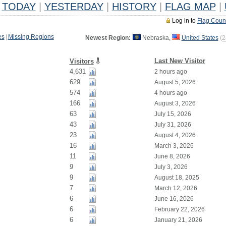
TODAY
|
YESTERDAY
|
HISTORY
|
FLAG MAP
|
Log in to
Flag Coun
es
|
Missing Regions
Newest Region:
Nebraska,
United States
(
2
Last New Visitor
Visitors
4,631
2 hours ago
629
August 5, 2026
574
4 hours ago
166
August 3, 2026
63
July 15, 2026
43
July 31, 2026
23
August 4, 2026
16
March 3, 2026
11
June 8, 2026
9
July 3, 2026
9
August 18, 2025
7
March 12, 2026
6
June 16, 2026
6
February 22, 2026
6
January 21, 2026