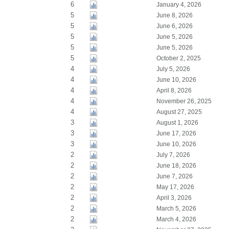
6
January 4, 2026
5
June 8, 2026
5
June 6, 2026
5
June 5, 2026
5
June 5, 2026
5
October 2, 2025
4
July 5, 2026
4
June 10, 2026
4
April 8, 2026
4
November 26, 2025
4
August 27, 2025
3
August 1, 2026
3
June 17, 2026
3
June 10, 2026
2
July 7, 2026
2
June 18, 2026
2
June 7, 2026
2
May 17, 2026
2
April 3, 2026
2
March 5, 2026
2
March 4, 2026