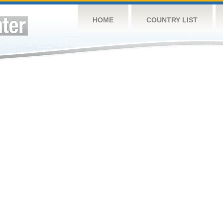
HOME
COUNTRY LIST