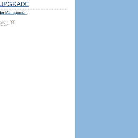
UPGRADE
ter Management
3/51
)