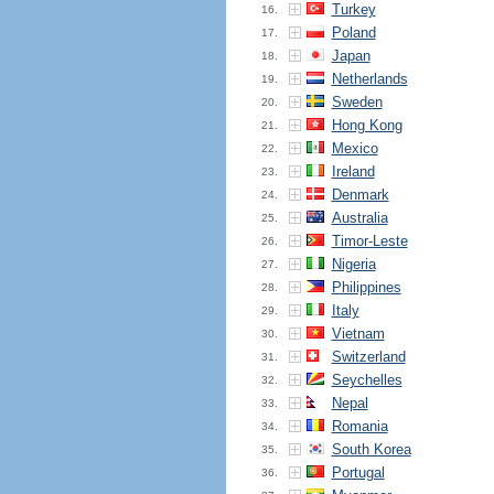
Turkey
16.
Poland
17.
Japan
18.
Netherlands
19.
Sweden
20.
Hong Kong
21.
Mexico
22.
Ireland
23.
Denmark
24.
Australia
25.
Timor-Leste
26.
Nigeria
27.
Philippines
28.
Italy
29.
Vietnam
30.
Switzerland
31.
Seychelles
32.
Nepal
33.
Romania
34.
South Korea
35.
Portugal
36.