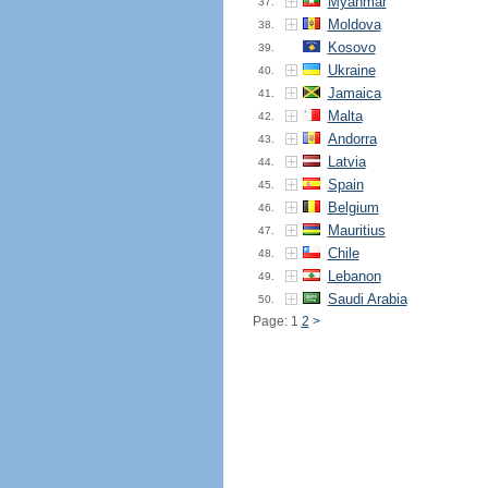
Myanmar
37.
Moldova
38.
Kosovo
39.
Ukraine
40.
Jamaica
41.
Malta
42.
Andorra
43.
Latvia
44.
Spain
45.
Belgium
46.
Mauritius
47.
Chile
48.
Lebanon
49.
Saudi Arabia
50.
Page: 1
2
>