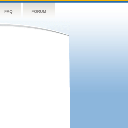
FAQ
FORUM