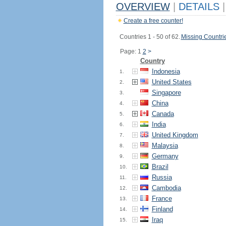
OVERVIEW
|
DETAILS
|
Create a free counter!
Countries 1 - 50 of 62.
Missing Countri
Page: 1
2
>
Country
Indonesia
1.
United States
2.
Singapore
3.
China
4.
Canada
5.
India
6.
United Kingdom
7.
Malaysia
8.
Germany
9.
Brazil
10.
Russia
11.
Cambodia
12.
France
13.
Finland
14.
Iraq
15.