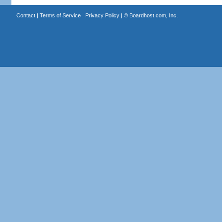
Contact
|
Terms of Service
|
Privacy Policy
| ©
Boardhost.com, Inc.