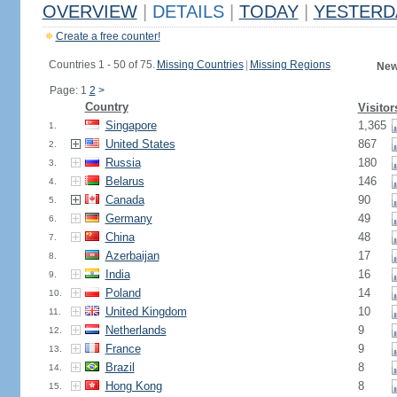
OVERVIEW
|
DETAILS
|
TODAY
|
YESTERD
Create a free counter!
Countries 1 - 50 of 75.
Missing Countries
|
Missing Regions
New
Page: 1
2
>
Country
Visitor
Singapore
1,365
1.
United States
867
2.
Russia
180
3.
Belarus
146
4.
Canada
90
5.
Germany
49
6.
China
48
7.
Azerbaijan
17
8.
India
16
9.
Poland
14
10.
United Kingdom
10
11.
Netherlands
9
12.
France
9
13.
Brazil
8
14.
Hong Kong
8
15.