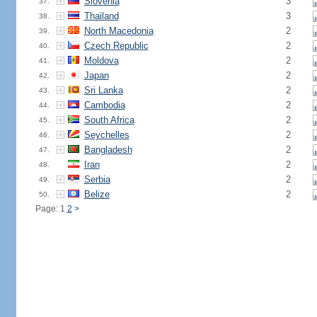
Slovenia
3
37.
Thailand
3
38.
North Macedonia
2
39.
Czech Republic
2
40.
Moldova
2
41.
Japan
2
42.
Sri Lanka
2
43.
Cambodia
2
44.
South Africa
2
45.
Seychelles
2
46.
Bangladesh
2
47.
Iran
2
48.
Serbia
2
49.
Belize
2
50.
Page: 1
2
>