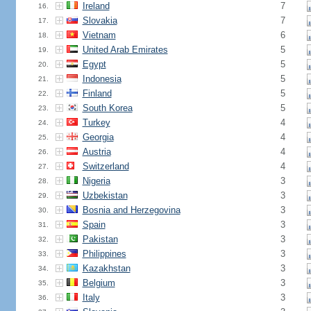
Ireland
7
16.
Slovakia
7
17.
Vietnam
6
18.
United Arab Emirates
5
19.
Egypt
5
20.
Indonesia
5
21.
Finland
5
22.
South Korea
5
23.
Turkey
4
24.
Georgia
4
25.
Austria
4
26.
Switzerland
4
27.
Nigeria
3
28.
Uzbekistan
3
29.
Bosnia and Herzegovina
3
30.
Spain
3
31.
Pakistan
3
32.
Philippines
3
33.
Kazakhstan
3
34.
Belgium
3
35.
Italy
3
36.