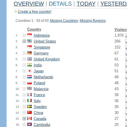
OVERVIEW
|
DETAILS
|
TODAY
|
YESTERD
Create a free counter!
Countries 1 - 50 of 50.
Missing Countries
|
Missing Regions
Country
Visitor
Indonesia
1,876
1.
United States
266
2.
Singapore
152
3.
Germany
67
4.
United Kingdom
61
5.
India
53
6.
Japan
51
7.
Netherlands
49
8.
Poland
48
9.
Malaysia
43
10.
France
39
11.
Italy
36
12.
Sweden
30
13.
China
30
14.
Canada
27
15.
Cambodia
20
16.