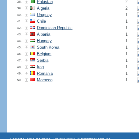
Pakistan
2
38.
Algeria
2
39.
Uruguay
1
40.
Chile
1
41.
Dominican Republic
1
42.
Albania
1
43.
Hungary
1
44.
South Korea
1
45.
Belgium
1
46.
Serbia
1
47.
Iraq
1
48.
Romania
1
49.
Morocco
1
50.