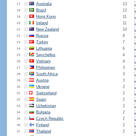
Australia
13
17.
Brazil
12
18.
Hong Kong
11
19.
Ireland
11
20.
New Zealand
10
21.
Russia
8
22.
Turkey
7
23.
Lithuania
6
24.
Seychelles
4
25.
Vietnam
4
26.
Philippines
3
27.
South Africa
3
28.
Austria
3
29.
Ukraine
2
30.
Switzerland
2
31.
Spain
2
32.
Uzbekistan
2
33.
Bulgaria
2
34.
Czech Republic
2
35.
Finland
2
36.
Thailand
2
37.