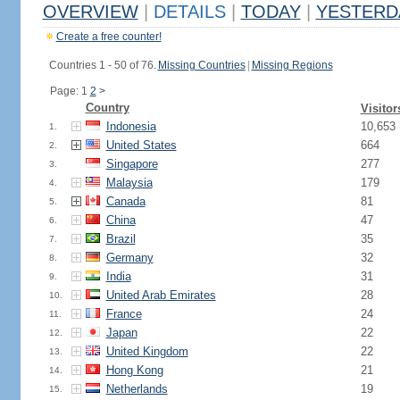
OVERVIEW
|
DETAILS
|
TODAY
|
YESTERD
Create a free counter!
Countries 1 - 50 of 76.
Missing Countries
|
Missing Regions
Page: 1
2
>
Country
Visitor
Indonesia
10,653
1.
United States
664
2.
Singapore
277
3.
Malaysia
179
4.
Canada
81
5.
China
47
6.
Brazil
35
7.
Germany
32
8.
India
31
9.
United Arab Emirates
28
10.
France
24
11.
Japan
22
12.
United Kingdom
22
13.
Hong Kong
21
14.
Netherlands
19
15.