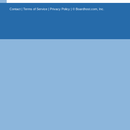
Contact
|
Terms of Service
|
Privacy Policy
| ©
Boardhost.com, Inc.