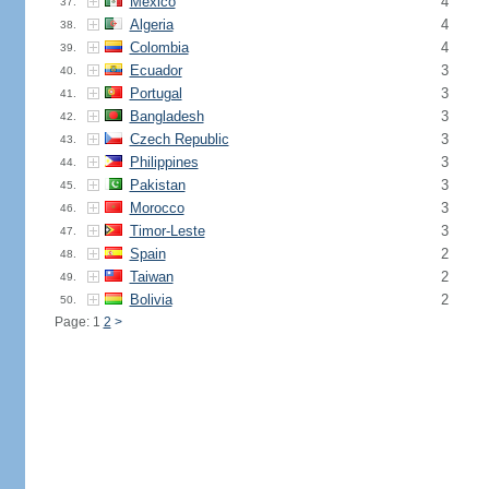
Mexico
4
37.
Algeria
4
38.
Colombia
4
39.
Ecuador
3
40.
Portugal
3
41.
Bangladesh
3
42.
Czech Republic
3
43.
Philippines
3
44.
Pakistan
3
45.
Morocco
3
46.
Timor-Leste
3
47.
Spain
2
48.
Taiwan
2
49.
Bolivia
2
50.
Page: 1
2
>