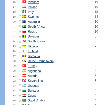
Vietnam
19
16.
Poland
16
17.
Italy
15
18.
Sweden
14
19.
Australia
10
20.
South Africa
10
21.
Russia
10
22.
Belgium
8
23.
South Korea
8
24.
Ukraine
7
25.
Finland
6
26.
Romania
6
27.
Brunei Darussalam
6
28.
Turkey
6
29.
Argentina
6
30.
Austria
5
31.
Seychelles
5
32.
Uruguay
4
33.
Bulgaria
4
34.
Egypt
4
35.
Saudi Arabia
4
36.