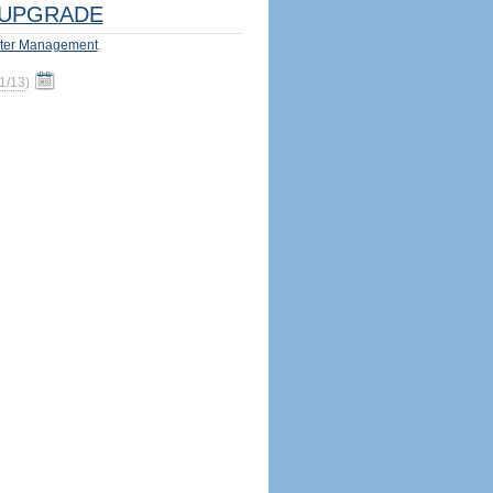
UPGRADE
ter Management
1/13
)