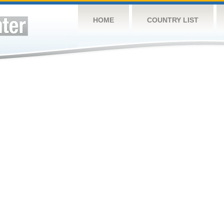
HOME
COUNTRY LIST