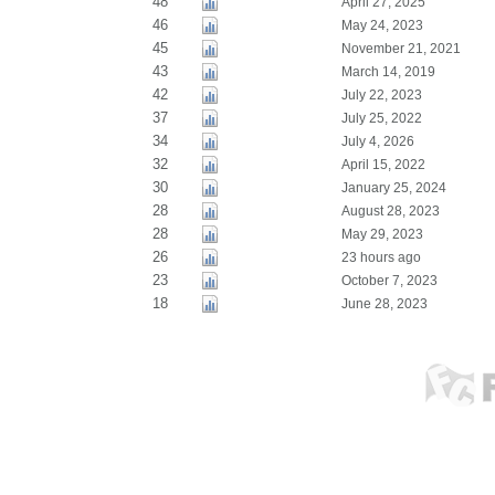
48
April 27, 2025
46
May 24, 2023
45
November 21, 2021
43
March 14, 2019
42
July 22, 2023
37
July 25, 2022
34
July 4, 2026
32
April 15, 2022
30
January 25, 2024
28
August 28, 2023
28
May 29, 2023
26
23 hours ago
23
October 7, 2023
18
June 28, 2023