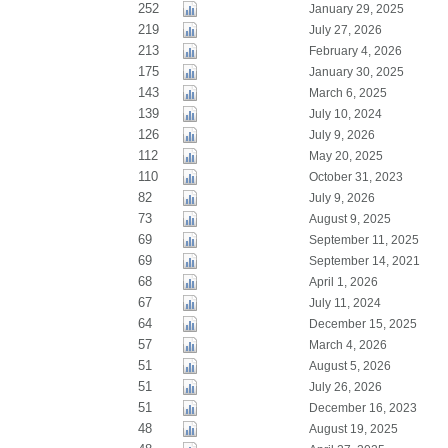
252
January 29, 2025
219
July 27, 2026
213
February 4, 2026
175
January 30, 2025
143
March 6, 2025
139
July 10, 2024
126
July 9, 2026
112
May 20, 2025
110
October 31, 2023
82
July 9, 2026
73
August 9, 2025
69
September 11, 2025
69
September 14, 2021
68
April 1, 2026
67
July 11, 2024
64
December 15, 2025
57
March 4, 2026
51
August 5, 2026
51
July 26, 2026
51
December 16, 2023
48
August 19, 2025