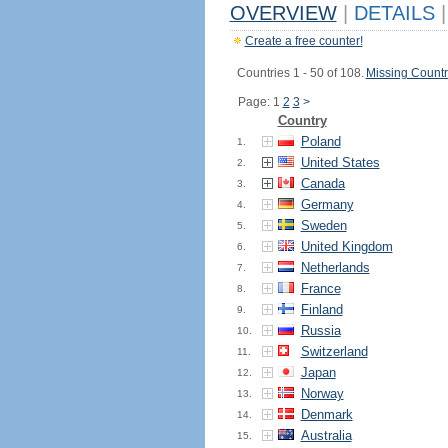
OVERVIEW
|
DETAILS
|
Create a free counter!
Countries 1 - 50 of 108.
Missing Countr
Page: 1
2
3
>
Country
Poland
1.
United States
2.
Canada
3.
Germany
4.
Sweden
5.
United Kingdom
6.
Netherlands
7.
France
8.
Finland
9.
Russia
10.
Switzerland
11.
Japan
12.
Norway
13.
Denmark
14.
Australia
15.