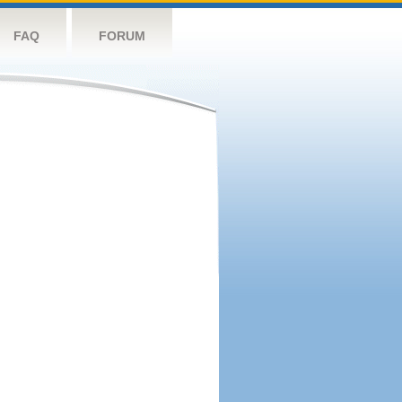
FAQ
FORUM