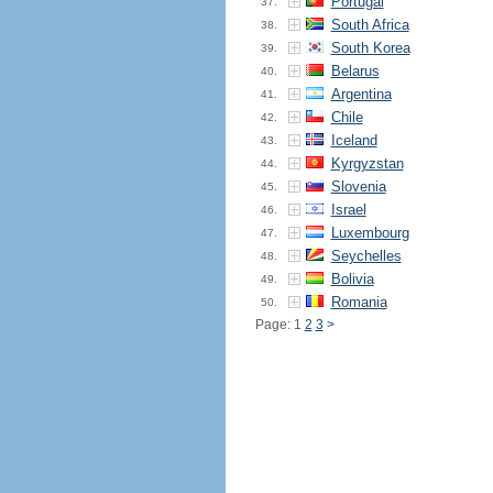
Portugal
37.
South Africa
38.
South Korea
39.
Belarus
40.
Argentina
41.
Chile
42.
Iceland
43.
Kyrgyzstan
44.
Slovenia
45.
Israel
46.
Luxembourg
47.
Seychelles
48.
Bolivia
49.
Romania
50.
Page: 1
2
3
>