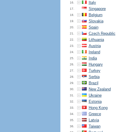
Italy
16.
Singapore
17.
Belgium
18.
Slovakia
19.
Spain
20.
Czech Republic
21.
Lithuania
22.
Austria
23.
Ireland
24.
India
25.
Hungary
26.
Turkey
27.
Serbia
28.
Brazil
29.
New Zealand
30.
Ukraine
31.
Estonia
32.
Hong Kong
33.
Greece
34.
Latvia
35.
Taiwan
36.