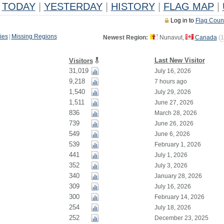
TODAY
|
YESTERDAY
|
HISTORY
|
FLAG MAP
|
Log in to
Flag Coun
ies
|
Missing Regions
Newest Region:
Nunavut,
Canada
(
1
Last New Visitor
Visitors
31,019
July 16, 2026
9,218
7 hours ago
1,540
July 29, 2026
1,511
June 27, 2026
836
March 28, 2026
739
June 26, 2026
549
June 6, 2026
539
February 1, 2026
441
July 1, 2026
352
July 3, 2026
340
January 28, 2026
309
July 16, 2026
300
February 14, 2026
254
July 18, 2026
252
December 23, 2025