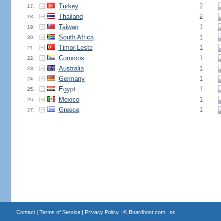
Turkey
2
17.
Thailand
2
18.
Taiwan
1
19.
South Africa
1
20.
Timor-Leste
1
21.
Comoros
1
22.
Australia
1
23.
Germany
1
24.
Egypt
1
25.
Mexico
1
26.
Greece
1
27.
Contact
|
Terms of Service
|
Privacy Policy
| ©
Boardhost.com, Inc.