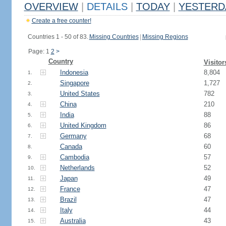
OVERVIEW
|
DETAILS
|
TODAY
|
YESTERD
Create a free counter!
Countries 1 - 50 of 83.
Missing Countries
|
Missing Regions
Page: 1
2
>
Country
Visitor
Indonesia
8,804
1.
Singapore
1,727
2.
United States
782
3.
China
210
4.
India
88
5.
United Kingdom
86
6.
Germany
68
7.
Canada
60
8.
Cambodia
57
9.
Netherlands
52
10.
Japan
49
11.
France
47
12.
Brazil
47
13.
Italy
44
14.
Australia
43
15.