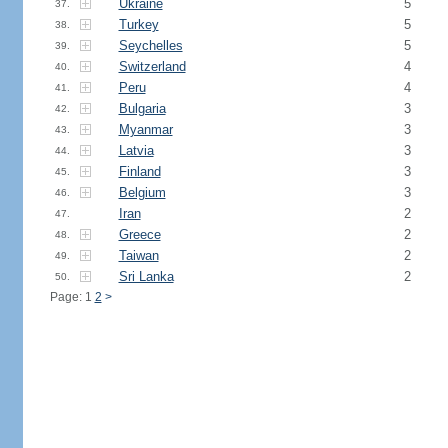
Ukraine
5
37.
Turkey
5
38.
Seychelles
5
39.
Switzerland
4
40.
Peru
4
41.
Bulgaria
3
42.
Myanmar
3
43.
Latvia
3
44.
Finland
3
45.
Belgium
3
46.
Iran
2
47.
Greece
2
48.
Taiwan
2
49.
Sri Lanka
2
50.
Page: 1
2
>