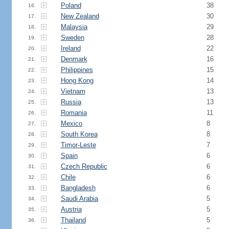
Poland
38
16.
New Zealand
30
17.
Malaysia
29
18.
Sweden
28
19.
Ireland
22
20.
Denmark
16
21.
Philippines
15
22.
Hong Kong
14
23.
Vietnam
13
24.
Russia
13
25.
Romania
11
26.
Mexico
8
27.
South Korea
8
28.
Timor-Leste
7
29.
Spain
6
30.
Czech Republic
6
31.
Chile
6
32.
Bangladesh
6
33.
Saudi Arabia
5
34.
Austria
5
35.
Thailand
5
36.