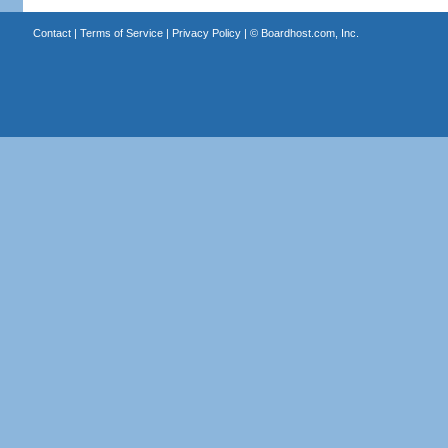
Contact
|
Terms of Service
|
Privacy Policy
| ©
Boardhost.com, Inc.