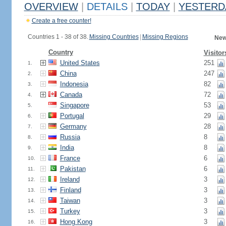
OVERVIEW
|
DETAILS
|
TODAY
|
YESTERD
Create a free counter!
Countries 1 - 38 of 38.
Missing Countries
|
Missing Regions
New
Country
Visitor
United States
251
1.
China
247
2.
Indonesia
82
3.
Canada
72
4.
Singapore
53
5.
Portugal
29
6.
Germany
28
7.
Russia
8
8.
India
8
9.
France
6
10.
Pakistan
6
11.
Ireland
3
12.
Finland
3
13.
Taiwan
3
14.
Turkey
3
15.
Hong Kong
3
16.