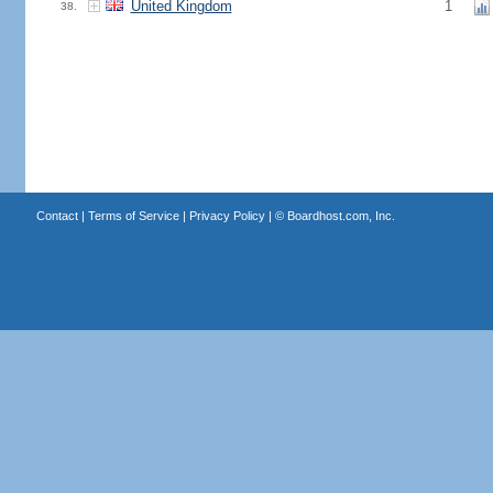
United Kingdom
1
38.
Contact
|
Terms of Service
|
Privacy Policy
| ©
Boardhost.com, Inc.