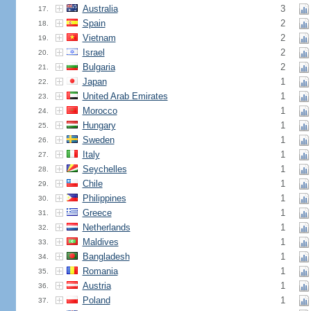
Australia
3
17.
Spain
2
18.
Vietnam
2
19.
Israel
2
20.
Bulgaria
2
21.
Japan
1
22.
United Arab Emirates
1
23.
Morocco
1
24.
Hungary
1
25.
Sweden
1
26.
Italy
1
27.
Seychelles
1
28.
Chile
1
29.
Philippines
1
30.
Greece
1
31.
Netherlands
1
32.
Maldives
1
33.
Bangladesh
1
34.
Romania
1
35.
Austria
1
36.
Poland
1
37.