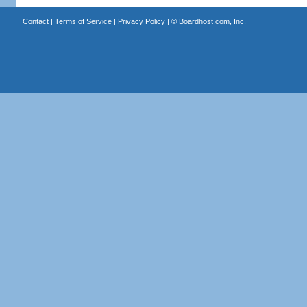
Contact
|
Terms of Service
|
Privacy Policy
| ©
Boardhost.com, Inc.