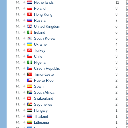
Netherlands
11
16.
Poland
8
17.
Hong Kong
8
18.
Russia
7
19.
United Kingdom
6
20.
Ireland
6
21.
South Korea
5
22.
Ukraine
4
23.
Turkey
4
24.
Chile
3
25.
Nigeria
3
26.
Czech Republic
3
27.
Timor-Leste
3
28.
Puerto Rico
2
29.
Spain
2
30.
South Africa
2
31.
Switzerland
2
32.
Seychelles
2
33.
Hungary
1
34.
Thailand
1
35.
Lithuania
1
36.