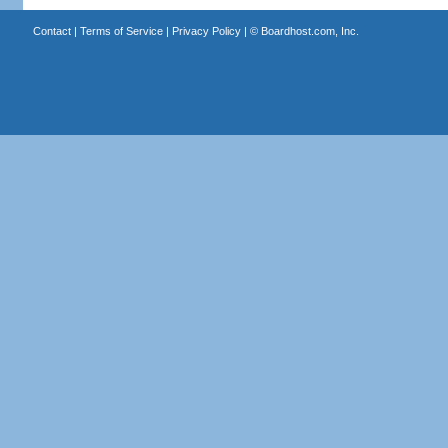
Contact
|
Terms of Service
|
Privacy Policy
| ©
Boardhost.com, Inc.