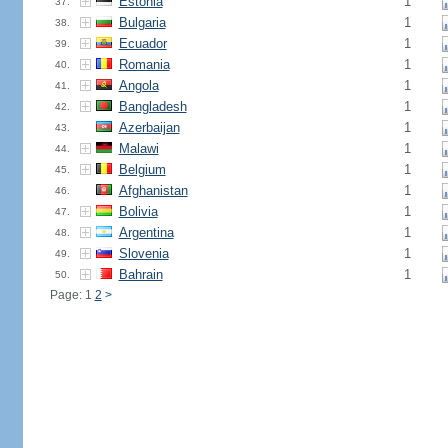
Estonia
1
37.
Bulgaria
1
38.
Ecuador
1
39.
Romania
1
40.
Angola
1
41.
Bangladesh
1
42.
Azerbaijan
1
43.
Malawi
1
44.
Belgium
1
45.
Afghanistan
1
46.
Bolivia
1
47.
Argentina
1
48.
Slovenia
1
49.
Bahrain
1
50.
Page: 1
2
>