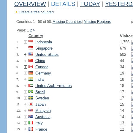
OVERVIEW
|
DETAILS
|
TODAY
|
YESTERD
Create a free counter!
Countries 1 - 50 of 58.
Missing Countries
|
Missing Regions
N
Page: 1
2
>
Country
Visitor
Indonesia
1,756
1.
Singapore
679
2.
United States
502
3.
China
44
4.
Canada
34
5.
Germany
19
6.
India
18
7.
United Arab Emirates
18
8.
Brazil
17
9.
Sweden
17
10.
Japan
15
11.
Malaysia
14
12.
Australia
14
13.
Italy
13
14.
France
12
15.