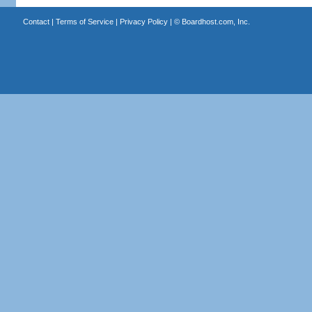
Contact
|
Terms of Service
|
Privacy Policy
| ©
Boardhost.com, Inc.