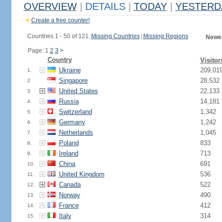
OVERVIEW
|
DETAILS
|
TODAY
|
YESTERD
Create a free counter!
Countries 1 - 50 of 121.
Missing Countries
|
Missing Regions
Newes
Page: 1
2
3
>
Country
Visitor
Ukraine
209,01
1.
Singapore
28,532
2.
United States
22,133
3.
Russia
14,181
4.
Switzerland
1,342
5.
Germany
1,242
6.
Netherlands
1,045
7.
Poland
833
8.
Ireland
713
9.
China
691
10.
United Kingdom
536
11.
Canada
522
12.
Norway
490
13.
France
412
14.
Italy
314
15.