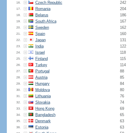
Czech Republic
242
16.
Romania
204
17.
Belarus
186
18.
South Africa
167
19.
Sweden
162
20.
Spain
160
21.
Japan
131
22.
India
122
23.
Israel
118
24.
Finland
115
25.
Turkey
114
26.
Portugal
88
27.
Austria
85
28.
Hungary
84
29.
Moldova
80
30.
Lithuania
76
31.
Slovakia
74
32.
Hong Kong
69
33.
Bangladesh
65
34.
Denmark
63
35.
Estonia
63
36.