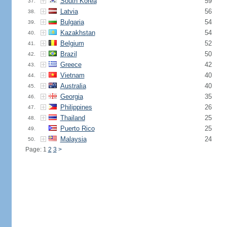
South Korea
59
37.
Latvia
56
38.
Bulgaria
54
39.
Kazakhstan
54
40.
Belgium
52
41.
Brazil
50
42.
Greece
42
43.
Vietnam
40
44.
Australia
40
45.
Georgia
35
46.
Philippines
26
47.
Thailand
25
48.
Puerto Rico
25
49.
Malaysia
24
50.
Page: 1
2
3
>