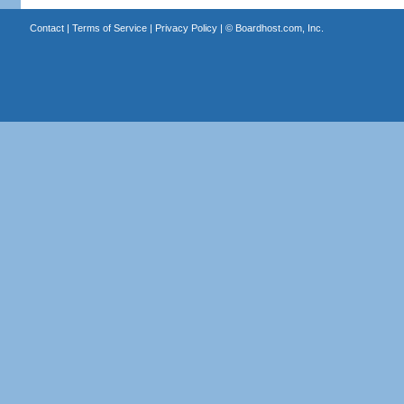
Contact
|
Terms of Service
|
Privacy Policy
| ©
Boardhost.com, Inc.