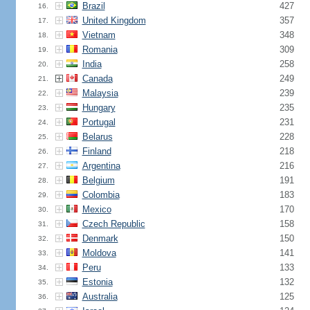
Brazil
427
16.
United Kingdom
357
17.
Vietnam
348
18.
Romania
309
19.
India
258
20.
Canada
249
21.
Malaysia
239
22.
Hungary
235
23.
Portugal
231
24.
Belarus
228
25.
Finland
218
26.
Argentina
216
27.
Belgium
191
28.
Colombia
183
29.
Mexico
170
30.
Czech Republic
158
31.
Denmark
150
32.
Moldova
141
33.
Peru
133
34.
Estonia
132
35.
Australia
125
36.