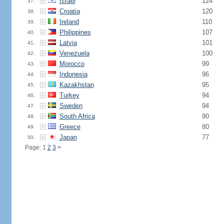
Israel
124
37.
Croatia
120
38.
Ireland
110
39.
Philippines
107
40.
Latvia
101
41.
Venezuela
100
42.
Morocco
99
43.
Indonesia
96
44.
Kazakhstan
95
45.
Turkey
94
46.
Sweden
94
47.
South Africa
90
48.
Greece
80
49.
Japan
77
50.
Page: 1
2
3
>