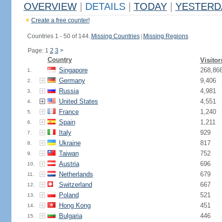
OVERVIEW
|
DETAILS
|
TODAY
|
YESTERD
Create a free counter!
Countries 1 - 50 of 144.
Missing Countries
|
Missing Regions
Page: 1
2
3
>
Country
Visitor
Singapore
268,86
1.
Germany
9,406
2.
Russia
4,981
3.
United States
4,551
4.
France
1,240
5.
Spain
1,211
6.
Italy
929
7.
Ukraine
817
8.
Taiwan
752
9.
Austria
696
10.
Netherlands
679
11.
Switzerland
667
12.
Poland
521
13.
Hong Kong
451
14.
Bulgaria
446
15.