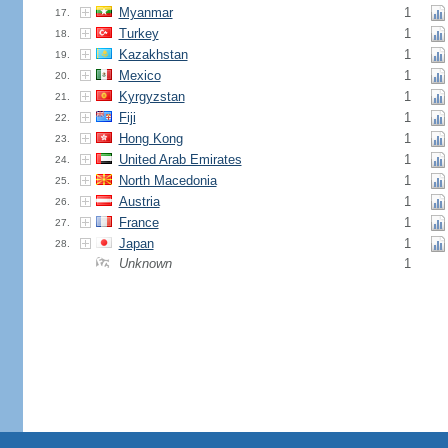
Myanmar
1
17.
Turkey
1
18.
Kazakhstan
1
19.
Mexico
1
20.
Kyrgyzstan
1
21.
Fiji
1
22.
Hong Kong
1
23.
United Arab Emirates
1
24.
North Macedonia
1
25.
Austria
1
26.
France
1
27.
Japan
1
28.
Unknown
1