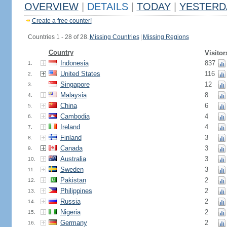
OVERVIEW
|
DETAILS
|
TODAY
|
YESTERD
Create a free counter!
Countries 1 - 28 of 28.
Missing Countries
|
Missing Regions
Country
Visitor
Indonesia
837
1.
United States
116
2.
Singapore
12
3.
Malaysia
8
4.
China
6
5.
Cambodia
4
6.
Ireland
4
7.
Finland
3
8.
Canada
3
9.
Australia
3
10.
Sweden
3
11.
Pakistan
2
12.
Philippines
2
13.
Russia
2
14.
Nigeria
2
15.
Germany
2
16.