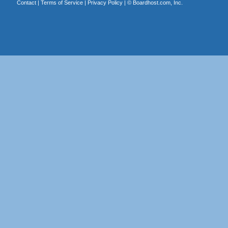
Contact
|
Terms of Service
|
Privacy Policy
| ©
Boardhost.com, Inc.