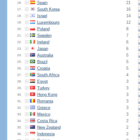
Spain
21
16.
South Korea
16
17.
Israel
14
18.
Luxembourg
12
19.
Poland
8
20.
Sweden
7
21.
Ireland
6
22.
Japan
6
23.
Australia
5
24.
Brazil
5
25.
Croatia
5
26.
South Africa
4
27.
Egypt
3
28.
Turkey
3
29.
Hong Kong
3
30.
Romania
3
31.
Greece
3
32.
Mexico
3
33.
Costa Rica
2
34.
New Zealand
2
35.
Indonesia
2
36.