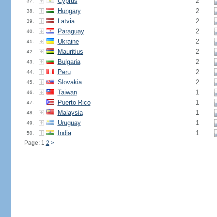
Cyprus
2
37.
Hungary
2
38.
Latvia
2
39.
Paraguay
2
40.
Ukraine
2
41.
Mauritius
2
42.
Bulgaria
2
43.
Peru
2
44.
Slovakia
2
45.
Taiwan
1
46.
Puerto Rico
1
47.
Malaysia
1
48.
Uruguay
1
49.
India
1
50.
Page: 1
2
>