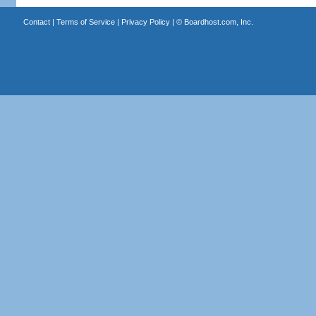
Contact
|
Terms of Service
|
Privacy Policy
| ©
Boardhost.com, Inc.