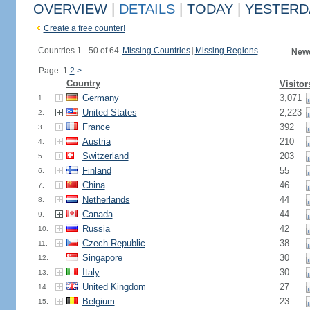
OVERVIEW
|
DETAILS
|
TODAY
|
YESTERD
Create a free counter!
Countries 1 - 50 of 64.
Missing Countries
|
Missing Regions
Newe
Page: 1
2
>
Country
Visitor
Germany
3,071
1.
United States
2,223
2.
France
392
3.
Austria
210
4.
Switzerland
203
5.
Finland
55
6.
China
46
7.
Netherlands
44
8.
Canada
44
9.
Russia
42
10.
Czech Republic
38
11.
Singapore
30
12.
Italy
30
13.
United Kingdom
27
14.
Belgium
23
15.