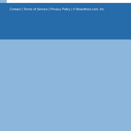
Contact
|
Terms of Service
|
Privacy Policy
| ©
Boardhost.com, Inc.