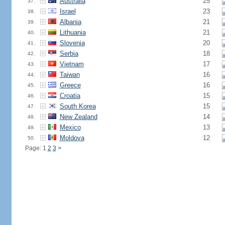
Australia
25
37.
Israel
23
38.
Albania
21
39.
Lithuania
21
40.
Slovenia
20
41.
Serbia
18
42.
Vietnam
17
43.
Taiwan
16
44.
Greece
16
45.
Croatia
15
46.
South Korea
15
47.
New Zealand
14
48.
Mexico
13
49.
Moldova
12
50.
Page: 1
2
3
>