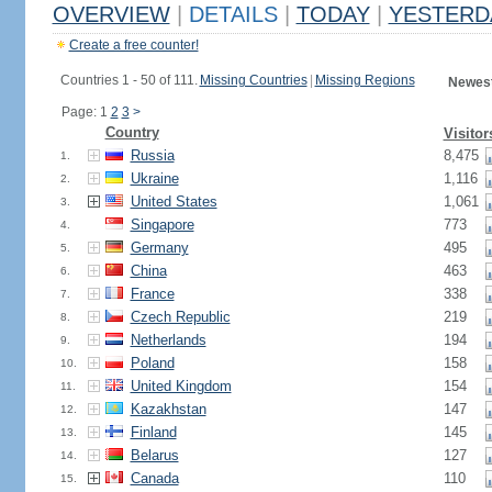
OVERVIEW
|
DETAILS
|
TODAY
|
YESTERD
Create a free counter!
Countries 1 - 50 of 111.
Missing Countries
|
Missing Regions
Newest
Page: 1
2
3
>
Country
Visitor
Russia
8,475
1.
Ukraine
1,116
2.
United States
1,061
3.
Singapore
773
4.
Germany
495
5.
China
463
6.
France
338
7.
Czech Republic
219
8.
Netherlands
194
9.
Poland
158
10.
United Kingdom
154
11.
Kazakhstan
147
12.
Finland
145
13.
Belarus
127
14.
Canada
110
15.