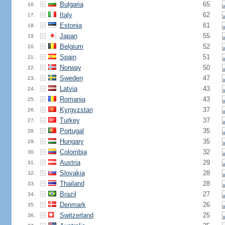
Bulgaria
65
16.
Italy
62
17.
Estonia
61
18.
Japan
55
19.
Belgium
52
20.
Spain
51
21.
Norway
50
22.
Sweden
47
23.
Latvia
43
24.
Romania
43
25.
Kyrgyzstan
37
26.
Turkey
37
27.
Portugal
35
28.
Hungary
35
29.
Colombia
32
30.
Austria
29
31.
Slovakia
28
32.
Thailand
28
33.
Brazil
27
34.
Denmark
26
35.
Switzerland
25
36.