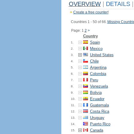
OVERVIEW
|
DETAILS
|
Create a free counter!
Countries 1 - 50 of 66.
Missing Countri
Page: 1
2
>
Country
Spain
1.
Mexico
2.
United States
3.
Chile
4.
Argentina
5.
Colombia
6.
Peru
7.
Venezuela
8.
Bolivia
9.
Ecuador
10.
Guatemala
11.
Costa Rica
12.
Uruguay
13.
Puerto Rico
14.
Canada
15.