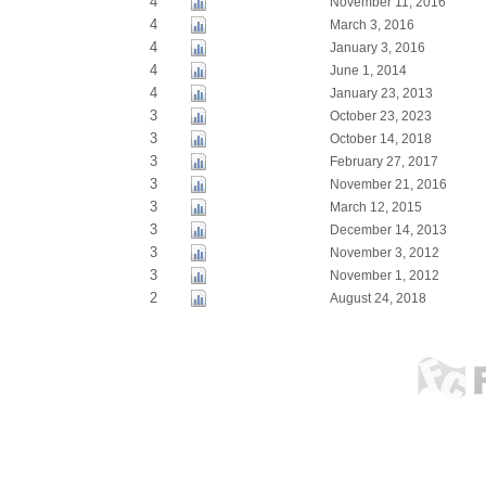
4
November 11, 2016
4
March 3, 2016
4
January 3, 2016
4
June 1, 2014
4
January 23, 2013
3
October 23, 2023
3
October 14, 2018
3
February 27, 2017
3
November 21, 2016
3
March 12, 2015
3
December 14, 2013
3
November 3, 2012
3
November 1, 2012
2
August 24, 2018