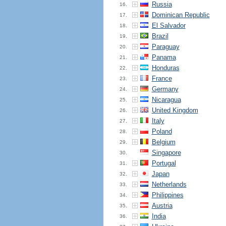
Russia
16.
Dominican Republic
17.
El Salvador
18.
Brazil
19.
Paraguay
20.
Panama
21.
Honduras
22.
France
23.
Germany
24.
Nicaragua
25.
United Kingdom
26.
Italy
27.
Poland
28.
Belgium
29.
Singapore
30.
Portugal
31.
Japan
32.
Netherlands
33.
Philippines
34.
Austria
35.
India
36.