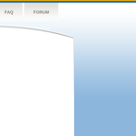
FAQ
FORUM