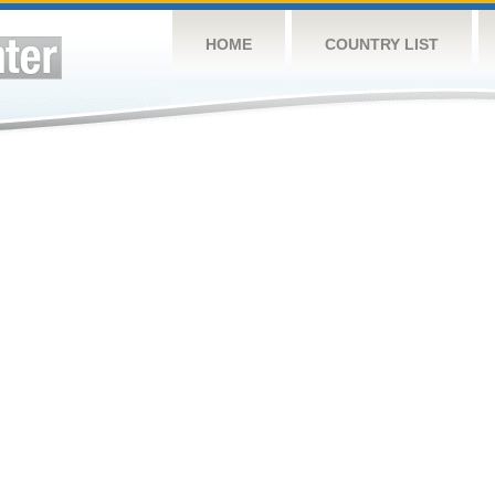
HOME
COUNTRY LIST