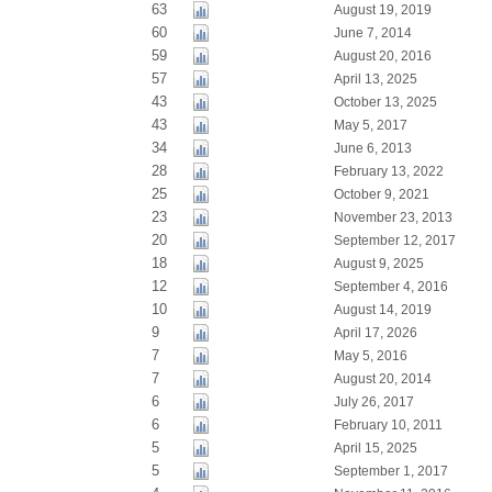
63
August 19, 2019
60
June 7, 2014
59
August 20, 2016
57
April 13, 2025
43
October 13, 2025
43
May 5, 2017
34
June 6, 2013
28
February 13, 2022
25
October 9, 2021
23
November 23, 2013
20
September 12, 2017
18
August 9, 2025
12
September 4, 2016
10
August 14, 2019
9
April 17, 2026
7
May 5, 2016
7
August 20, 2014
6
July 26, 2017
6
February 10, 2011
5
April 15, 2025
5
September 1, 2017