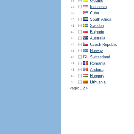
Ukraine
37.
Indonesia
38.
Cuba
39.
South Africa
40.
Sweden
41.
Bulgaria
42.
Australia
43.
Czech Republic
44.
Norway
45.
Switzerland
46.
Romania
47.
Andorra
48.
Hungary
49.
Lithuania
50.
Page: 1
2
>