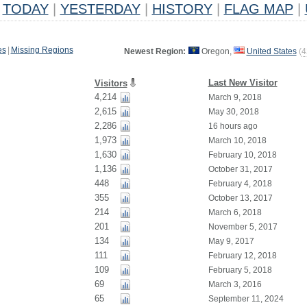
TODAY
|
YESTERDAY
|
HISTORY
|
FLAG MAP
|
es
|
Missing Regions
Newest Region:
Oregon,
United States
(
4
Last New Visitor
Visitors
4,214
March 9, 2018
2,615
May 30, 2018
2,286
16 hours ago
1,973
March 10, 2018
1,630
February 10, 2018
1,136
October 31, 2017
448
February 4, 2018
355
October 13, 2017
214
March 6, 2018
201
November 5, 2017
134
May 9, 2017
111
February 12, 2018
109
February 5, 2018
69
March 3, 2016
65
September 11, 2024