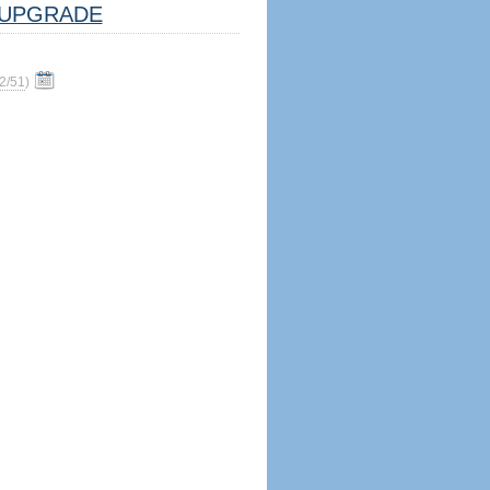
UPGRADE
2/51
)