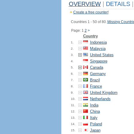
OVERVIEW
|
DETAILS
|
Create a free counter!
Countries 1 - 50 of 80.
Missing Countri
Page: 1
2
>
Country
Indonesia
1.
Malaysia
2.
United States
3.
Singapore
4.
Canada
5.
Germany
6.
Brazil
7.
France
8.
United Kingdom
9.
Netherlands
10.
India
11.
China
12.
Italy
13.
Poland
14.
Japan
15.