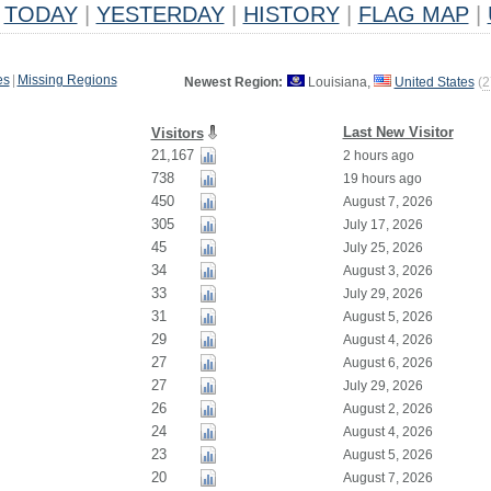
TODAY
|
YESTERDAY
|
HISTORY
|
FLAG MAP
|
es
|
Missing Regions
Newest Region:
Louisiana,
United States
(
2
Last New Visitor
Visitors
21,167
2 hours ago
738
19 hours ago
450
August 7, 2026
305
July 17, 2026
45
July 25, 2026
34
August 3, 2026
33
July 29, 2026
31
August 5, 2026
29
August 4, 2026
27
August 6, 2026
27
July 29, 2026
26
August 2, 2026
24
August 4, 2026
23
August 5, 2026
20
August 7, 2026