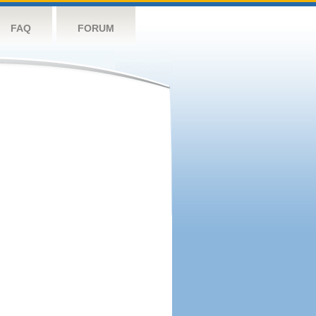
FAQ
FORUM