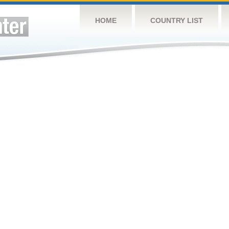
HOME
COUNTRY LIST