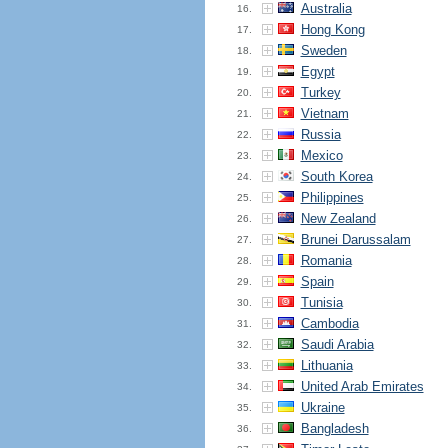
Australia
16.
Hong Kong
17.
Sweden
18.
Egypt
19.
Turkey
20.
Vietnam
21.
Russia
22.
Mexico
23.
South Korea
24.
Philippines
25.
New Zealand
26.
Brunei Darussalam
27.
Romania
28.
Spain
29.
Tunisia
30.
Cambodia
31.
Saudi Arabia
32.
Lithuania
33.
United Arab Emirates
34.
Ukraine
35.
Bangladesh
36.