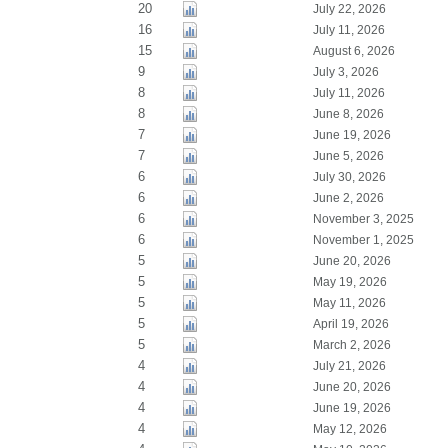
20
July 22, 2026
16
July 11, 2026
15
August 6, 2026
9
July 3, 2026
8
July 11, 2026
8
June 8, 2026
7
June 19, 2026
7
June 5, 2026
6
July 30, 2026
6
June 2, 2026
6
November 3, 2025
6
November 1, 2025
5
June 20, 2026
5
May 19, 2026
5
May 11, 2026
5
April 19, 2026
5
March 2, 2026
4
July 21, 2026
4
June 20, 2026
4
June 19, 2026
4
May 12, 2026