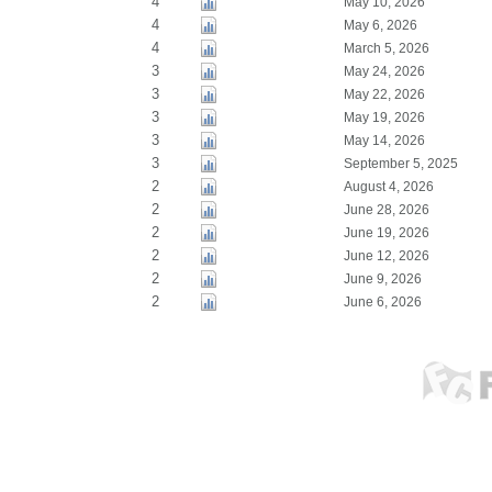
4
May 10, 2026
4
May 6, 2026
4
March 5, 2026
3
May 24, 2026
3
May 22, 2026
3
May 19, 2026
3
May 14, 2026
3
September 5, 2025
2
August 4, 2026
2
June 28, 2026
2
June 19, 2026
2
June 12, 2026
2
June 9, 2026
2
June 6, 2026