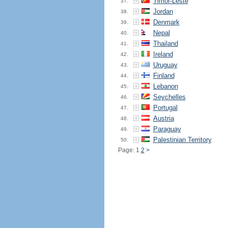
Timor-Leste
37.
Jordan
38.
Denmark
39.
Nepal
40.
Thailand
41.
Ireland
42.
Uruguay
43.
Finland
44.
Lebanon
45.
Seychelles
46.
Portugal
47.
Austria
48.
Paraguay
49.
Palestinian Territory
50.
Page: 1
2
>