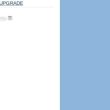
UPGRADE
7/51
)