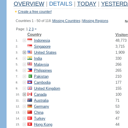
OVERVIEW
|
DETAILS
|
TODAY
|
YESTERD
Create a free counter!
Countries 1 - 50 of 118.
Missing Countries
|
Missing Regions
N
Page: 1
2
3
>
Country
Visitor
Indonesia
48,773
1.
Singapore
3,715
2.
United States
1,909
3.
India
330
4.
Malaysia
266
5.
Philippines
265
6.
Pakistan
210
7.
Cambodia
177
8.
United Kingdom
155
9.
Canada
100
10.
Australia
71
11.
Germany
53
12.
China
50
13.
Turkey
47
14.
Hong Kong
44
15.