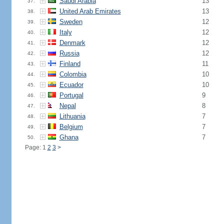
Saudi Arabia
13
37.
United Arab Emirates
13
38.
Sweden
12
39.
Italy
12
40.
Denmark
12
41.
Russia
12
42.
Finland
11
43.
Colombia
10
44.
Ecuador
10
45.
Portugal
9
46.
Nepal
8
47.
Lithuania
7
48.
Belgium
7
49.
Ghana
7
50.
Page: 1
2
3
>