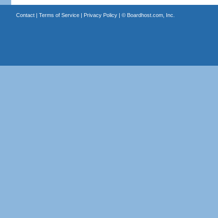
Contact
|
Terms of Service
|
Privacy Policy
| ©
Boardhost.com, Inc.