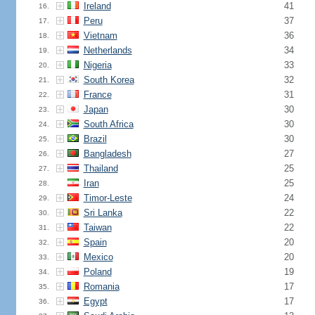
Ireland
41
16.
Peru
37
17.
Vietnam
36
18.
Netherlands
34
19.
Nigeria
33
20.
South Korea
32
21.
France
31
22.
Japan
30
23.
South Africa
30
24.
Brazil
30
25.
Bangladesh
27
26.
Thailand
25
27.
Iran
25
28.
Timor-Leste
24
29.
Sri Lanka
22
30.
Taiwan
22
31.
Spain
20
32.
Mexico
20
33.
Poland
19
34.
Romania
17
35.
Egypt
17
36.