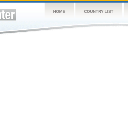
HOME
COUNTRY LIST