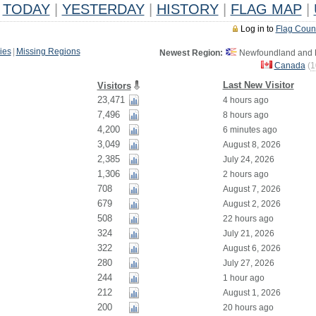
TODAY
|
YESTERDAY
|
HISTORY
|
FLAG MAP
|
Log in to
Flag Coun
ies
|
Missing Regions
Newest Region:
Newfoundland and L
Canada
(
1
Last New Visitor
Visitors
23,471
4 hours ago
7,496
8 hours ago
4,200
6 minutes ago
3,049
August 8, 2026
2,385
July 24, 2026
1,306
2 hours ago
708
August 7, 2026
679
August 2, 2026
508
22 hours ago
324
July 21, 2026
322
August 6, 2026
280
July 27, 2026
244
1 hour ago
212
August 1, 2026
200
20 hours ago