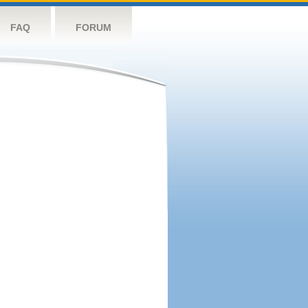
FAQ
FORUM