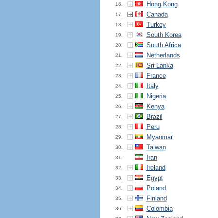
Hong Kong
16.
Canada
17.
Turkey
18.
South Korea
19.
South Africa
20.
Netherlands
21.
Sri Lanka
22.
France
23.
Italy
24.
Nigeria
25.
Kenya
26.
Brazil
27.
Peru
28.
Myanmar
29.
Taiwan
30.
Iran
31.
Ireland
32.
Egypt
33.
Poland
34.
Finland
35.
Colombia
36.