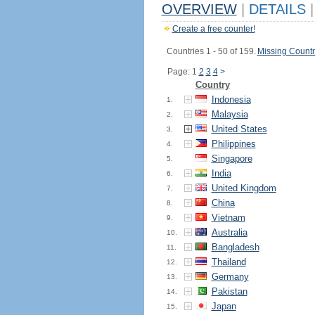
OVERVIEW
|
DETAILS
|
Create a free counter!
Countries 1 - 50 of 159.
Missing Countr
Page: 1
2
3
4
>
Country
Indonesia
1.
Malaysia
2.
United States
3.
Philippines
4.
Singapore
5.
India
6.
United Kingdom
7.
China
8.
Vietnam
9.
Australia
10.
Bangladesh
11.
Thailand
12.
Germany
13.
Pakistan
14.
Japan
15.