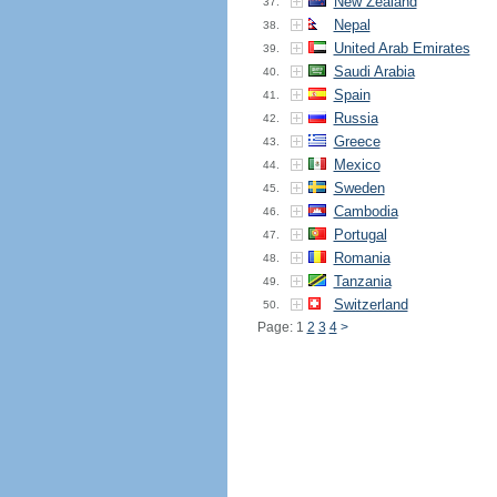
New Zealand
37.
Nepal
38.
United Arab Emirates
39.
Saudi Arabia
40.
Spain
41.
Russia
42.
Greece
43.
Mexico
44.
Sweden
45.
Cambodia
46.
Portugal
47.
Romania
48.
Tanzania
49.
Switzerland
50.
Page: 1
2
3
4
>