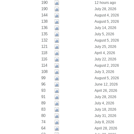
190
12 hours ago
190
July 28, 2026
144
August 4, 2026
138
August 5, 2026
136
July 14, 2026
135
July 5, 2026
132
August 5, 2026
121
July 25, 2026
118
April 4, 2026
116
July 22, 2026
114
August 2, 2026
108
July 3, 2026
99
August 5, 2026
96
June 12, 2026
93
April 26, 2026
91
July 28, 2026
89
July 4, 2026
83
July 18, 2026
80
July 31, 2026
74
July 8, 2026
64
April 28, 2026