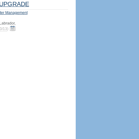
UPGRADE
ter Management
abrador,
0/13
)