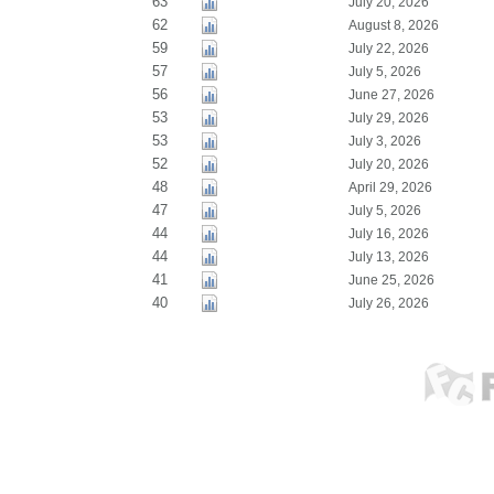
63
July 20, 2026
62
August 8, 2026
59
July 22, 2026
57
July 5, 2026
56
June 27, 2026
53
July 29, 2026
53
July 3, 2026
52
July 20, 2026
48
April 29, 2026
47
July 5, 2026
44
July 16, 2026
44
July 13, 2026
41
June 25, 2026
40
July 26, 2026