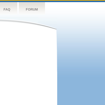
FAQ
FORUM