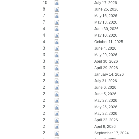
10
July 17, 2026
8
June 25, 2026
7
May 16, 2026
7
May 13, 2026
4
June 30, 2026
4
May 10, 2026
4
October 11, 2025
3
June 4, 2026
3
May 29, 2026
3
April 30, 2026
3
April 29, 2026
3
January 14, 2026
2
July 31, 2026
2
June 6, 2026
2
June 5, 2026
2
May 27, 2026
2
May 26, 2026
2
May 22, 2026
2
April 22, 2026
2
April 9, 2026
2
September 17, 2024