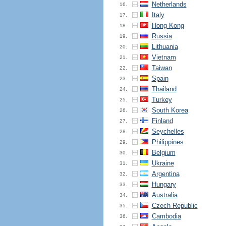
Netherlands
16.
Italy
17.
Hong Kong
18.
Russia
19.
Lithuania
20.
Vietnam
21.
Taiwan
22.
Spain
23.
Thailand
24.
Turkey
25.
South Korea
26.
Finland
27.
Seychelles
28.
Philippines
29.
Belgium
30.
Ukraine
31.
Argentina
32.
Hungary
33.
Australia
34.
Czech Republic
35.
Cambodia
36.