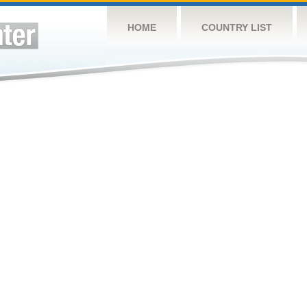
HOME
COUNTRY LIST