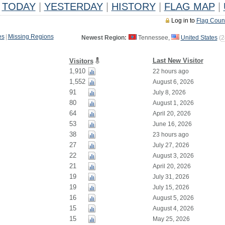
TODAY
|
YESTERDAY
|
HISTORY
|
FLAG MAP
|
Log in to
Flag Coun
es
|
Missing Regions
Newest Region:
Tennessee,
United States
(
2
Last New Visitor
Visitors
1,910
22 hours ago
1,552
August 6, 2026
91
July 8, 2026
80
August 1, 2026
64
April 20, 2026
53
June 16, 2026
38
23 hours ago
27
July 27, 2026
22
August 3, 2026
21
April 20, 2026
19
July 31, 2026
19
July 15, 2026
16
August 5, 2026
15
August 4, 2026
15
May 25, 2026