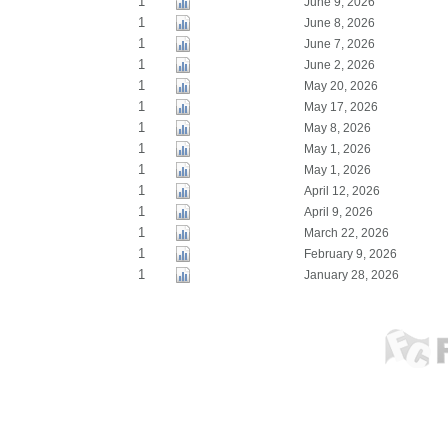
1
June 9, 2026
1
June 8, 2026
1
June 7, 2026
1
June 2, 2026
1
May 20, 2026
1
May 17, 2026
1
May 8, 2026
1
May 1, 2026
1
May 1, 2026
1
April 12, 2026
1
April 9, 2026
1
March 22, 2026
1
February 9, 2026
1
January 28, 2026