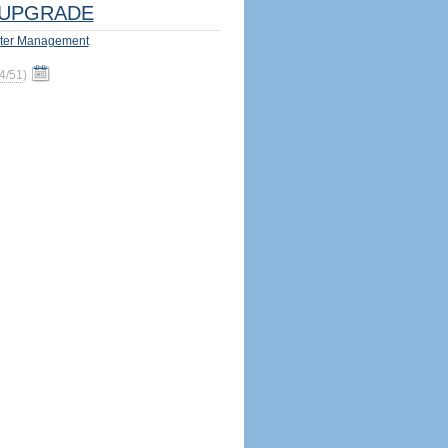
UPGRADE
ter Management
4/51
)