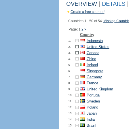
OVERVIEW
|
DETAILS
|
Create a free counter!
Countries 1 - 50 of 54.
Missing Countri
Page: 1
2
>
Country
Indonesia
1.
United States
2.
Canada
3.
China
4.
Ireland
5.
Singapore
6.
Germany
7.
France
8.
United Kingdom
9.
Portugal
10.
Sweden
11.
Poland
12.
Japan
13.
India
14.
Brazil
15.