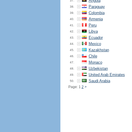
Angola
37.
Paraguay
38.
Colombia
39.
Armenia
40.
Peru
41.
Libya
42.
Ecuador
43.
Mexico
44.
Kazakhstan
45.
Chile
46.
Monaco
47.
Uzbekistan
48.
United Arab Emirates
49.
Saudi Arabia
50.
Page: 1
2
>