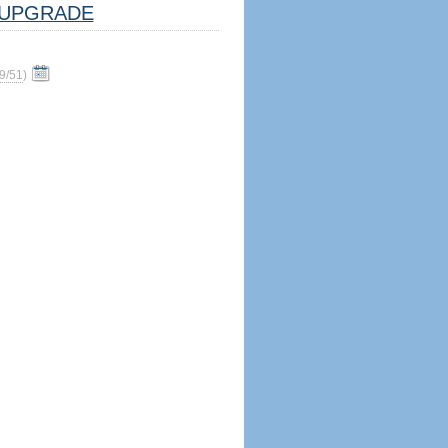
UPGRADE
9/51
)