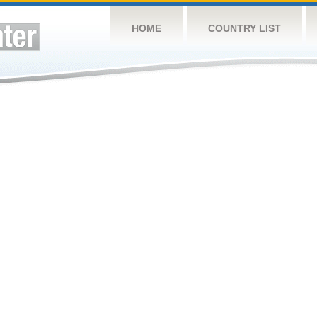
HOME
COUNTRY LIST