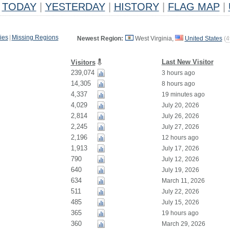
TODAY
|
YESTERDAY
|
HISTORY
|
FLAG MAP
|
ies
|
Missing Regions
Newest Region:
West Virginia,
United States
(
4
Last New Visitor
Visitors
239,074
3 hours ago
14,305
8 hours ago
4,337
19 minutes ago
4,029
July 20, 2026
2,814
July 26, 2026
2,245
July 27, 2026
2,196
12 hours ago
1,913
July 17, 2026
790
July 12, 2026
640
July 19, 2026
634
March 11, 2026
511
July 22, 2026
485
July 15, 2026
365
19 hours ago
360
March 29, 2026