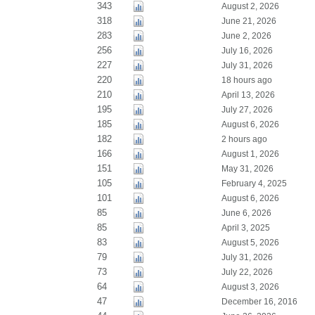
343
August 2, 2026
318
June 21, 2026
283
June 2, 2026
256
July 16, 2026
227
July 31, 2026
220
18 hours ago
210
April 13, 2026
195
July 27, 2026
185
August 6, 2026
182
2 hours ago
166
August 1, 2026
151
May 31, 2026
105
February 4, 2025
101
August 6, 2026
85
June 6, 2026
85
April 3, 2025
83
August 5, 2026
79
July 31, 2026
73
July 22, 2026
64
August 3, 2026
47
December 16, 2016