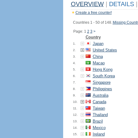
OVERVIEW
|
DETAILS
|
Create a free counter!
Countries 1 - 50 of 148.
Missing Countr
Page: 1
2
3
>
Country
Japan
1.
United States
2.
China
3.
Macao
4.
Hong Kong
5.
South Korea
6.
Singapore
7.
Philippines
8.
Australia
9.
Canada
10.
Taiwan
11.
Thailand
12.
Brazil
13.
Mexico
14.
Ireland
15.