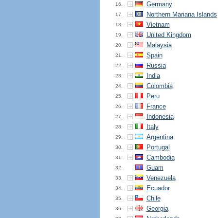
Germany
16.
Northern Mariana Islands
17.
Vietnam
18.
United Kingdom
19.
Malaysia
20.
Spain
21.
Russia
22.
India
23.
Colombia
24.
Peru
25.
France
26.
Indonesia
27.
Italy
28.
Argentina
29.
Portugal
30.
Cambodia
31.
Guam
32.
Venezuela
33.
Ecuador
34.
Chile
35.
Georgia
36.