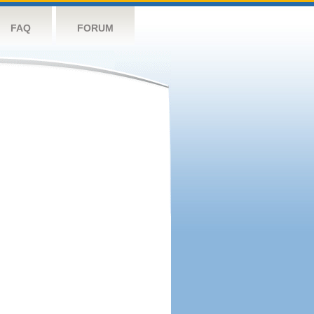
FAQ
FORUM