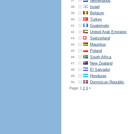
Netherlands
37.
Israel
38.
Belgium
39.
Turkey
40.
Guatemala
41.
United Arab Emirates
42.
Switzerland
43.
Mauritius
44.
Poland
45.
South Africa
46.
New Zealand
47.
El Salvador
48.
Honduras
49.
Dominican Republic
50.
Page: 1
2
3
>