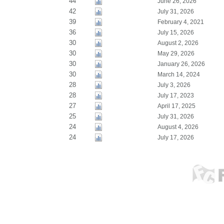
44
June 26, 2026
42
July 31, 2026
39
February 4, 2021
36
July 15, 2026
30
August 2, 2026
30
May 29, 2026
30
January 26, 2026
30
March 14, 2024
28
July 3, 2026
28
July 17, 2023
27
April 17, 2025
25
July 31, 2026
24
August 4, 2026
24
July 17, 2026