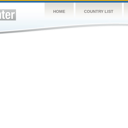
HOME
COUNTRY LIST