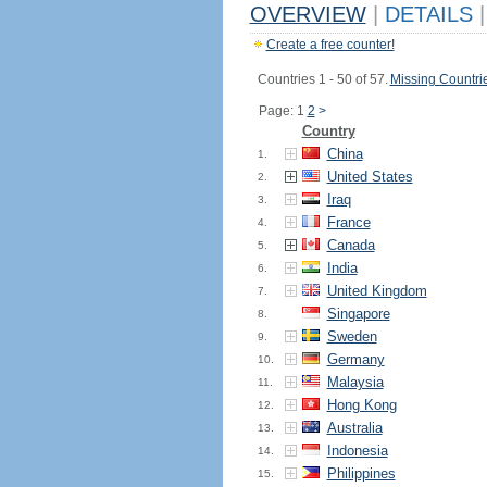
OVERVIEW
|
DETAILS
|
Create a free counter!
Countries 1 - 50 of 57.
Missing Countri
Page: 1
2
>
Country
China
1.
United States
2.
Iraq
3.
France
4.
Canada
5.
India
6.
United Kingdom
7.
Singapore
8.
Sweden
9.
Germany
10.
Malaysia
11.
Hong Kong
12.
Australia
13.
Indonesia
14.
Philippines
15.