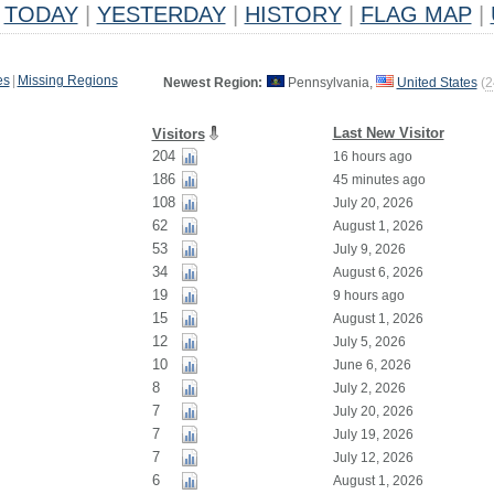
TODAY
|
YESTERDAY
|
HISTORY
|
FLAG MAP
|
es
|
Missing Regions
Newest Region:
Pennsylvania,
United States
(
2
Last New Visitor
Visitors
204
16 hours ago
186
45 minutes ago
108
July 20, 2026
62
August 1, 2026
53
July 9, 2026
34
August 6, 2026
19
9 hours ago
15
August 1, 2026
12
July 5, 2026
10
June 6, 2026
8
July 2, 2026
7
July 20, 2026
7
July 19, 2026
7
July 12, 2026
6
August 1, 2026