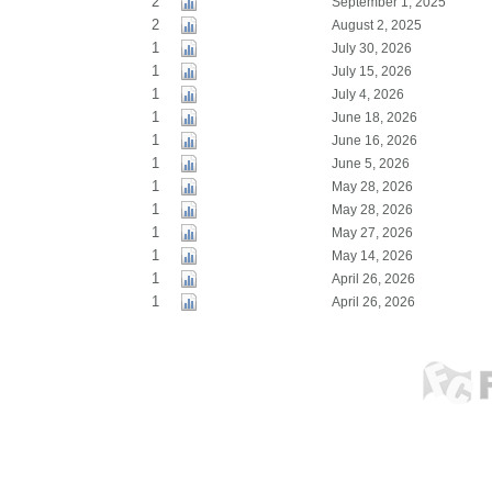
2
September 1, 2025
2
August 2, 2025
1
July 30, 2026
1
July 15, 2026
1
July 4, 2026
1
June 18, 2026
1
June 16, 2026
1
June 5, 2026
1
May 28, 2026
1
May 28, 2026
1
May 27, 2026
1
May 14, 2026
1
April 26, 2026
1
April 26, 2026