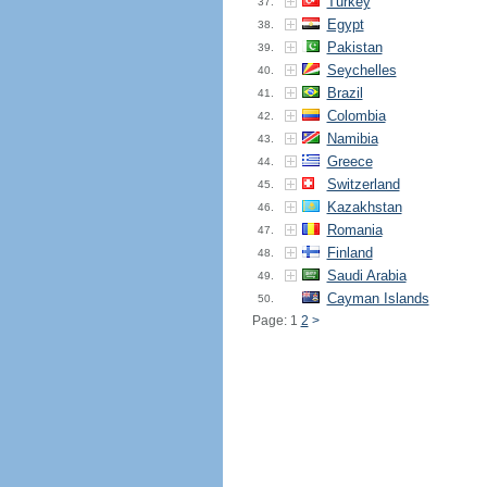
Turkey
37.
Egypt
38.
Pakistan
39.
Seychelles
40.
Brazil
41.
Colombia
42.
Namibia
43.
Greece
44.
Switzerland
45.
Kazakhstan
46.
Romania
47.
Finland
48.
Saudi Arabia
49.
Cayman Islands
50.
Page: 1
2
>