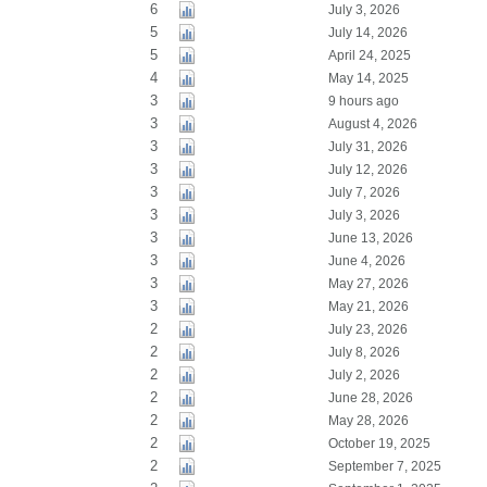
6
July 3, 2026
5
July 14, 2026
5
April 24, 2025
4
May 14, 2025
3
9 hours ago
3
August 4, 2026
3
July 31, 2026
3
July 12, 2026
3
July 7, 2026
3
July 3, 2026
3
June 13, 2026
3
June 4, 2026
3
May 27, 2026
3
May 21, 2026
2
July 23, 2026
2
July 8, 2026
2
July 2, 2026
2
June 28, 2026
2
May 28, 2026
2
October 19, 2025
2
September 7, 2025