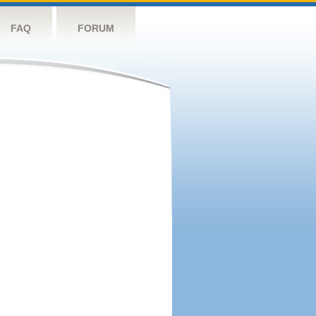
FAQ
FORUM