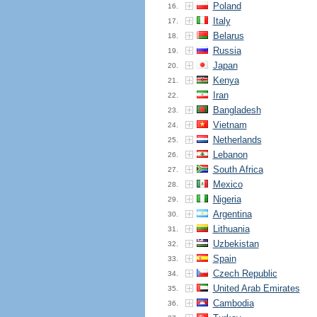
Poland
16.
Italy
17.
Belarus
18.
Russia
19.
Japan
20.
Kenya
21.
Iran
22.
Bangladesh
23.
Vietnam
24.
Netherlands
25.
Lebanon
26.
South Africa
27.
Mexico
28.
Nigeria
29.
Argentina
30.
Lithuania
31.
Uzbekistan
32.
Spain
33.
Czech Republic
34.
United Arab Emirates
35.
Cambodia
36.