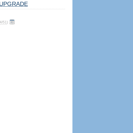
UPGRADE
4/51
)