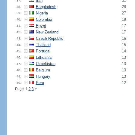
Iran
31
37.
Bangladesh
28
38.
Nigeria
27
39.
Colombia
19
40.
Egypt
17
41.
New Zealand
17
42.
Czech Republic
16
43.
Thailand
15
44.
Portugal
14
45.
Lithuania
13
46.
Uzbekistan
13
47.
Belgium
13
48.
Hungary
13
49.
Peru
12
50.
Page: 1
2
3
>