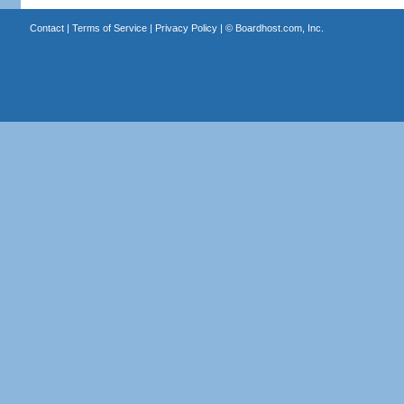
Contact
|
Terms of Service
|
Privacy Policy
| ©
Boardhost.com, Inc.