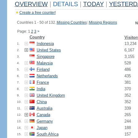
OVERVIEW
|
DETAILS
|
TODAY
|
YESTERD
Create a free counter!
Countries 1 - 50 of 132.
Missing Countries
|
Missing Regions
N
Page: 1
2
3
>
Country
Visitor
Indonesia
13,234
1.
United States
6,167
2.
Singapore
3,155
3.
Malaysia
528
4.
Finland
486
5.
Netherlands
435
6.
France
381
7.
India
370
8.
United Kingdom
352
9.
China
352
10.
Australia
339
11.
Canada
265
12.
Germany
244
13.
Japan
188
14.
South Africa
157
15.