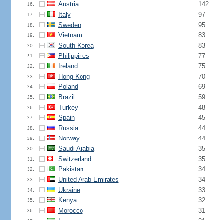
Austria
142
16.
Italy
97
17.
Sweden
95
18.
Vietnam
83
19.
South Korea
83
20.
Philippines
77
21.
Ireland
75
22.
Hong Kong
70
23.
Poland
69
24.
Brazil
59
25.
Turkey
48
26.
Spain
45
27.
Russia
44
28.
Norway
44
29.
Saudi Arabia
35
30.
Switzerland
35
31.
Pakistan
34
32.
United Arab Emirates
34
33.
Ukraine
33
34.
Kenya
32
35.
Morocco
31
36.