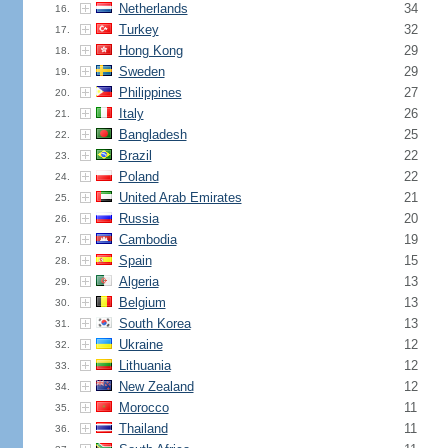
Netherlands
34
16.
Turkey
32
17.
Hong Kong
29
18.
Sweden
29
19.
Philippines
27
20.
Italy
26
21.
Bangladesh
25
22.
Brazil
22
23.
Poland
22
24.
United Arab Emirates
21
25.
Russia
20
26.
Cambodia
19
27.
Spain
15
28.
Algeria
13
29.
Belgium
13
30.
South Korea
13
31.
Ukraine
12
32.
Lithuania
12
33.
New Zealand
12
34.
Morocco
11
35.
Thailand
11
36.