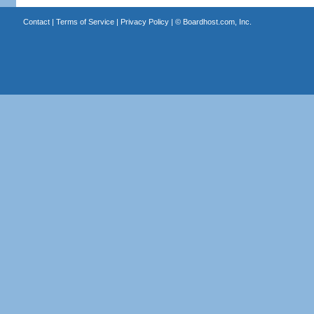
Contact
|
Terms of Service
|
Privacy Policy
| ©
Boardhost.com, Inc.