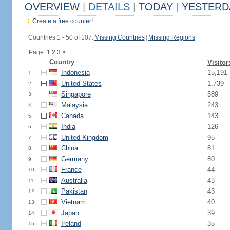
OVERVIEW
|
DETAILS
|
TODAY
|
YESTERD
Create a free counter!
Countries 1 - 50 of 107.
Missing Countries
|
Missing Regions
Page: 1
2
3
>
Country
Visitor
Indonesia
15,191
1.
United States
1,739
2.
Singapore
589
3.
Malaysia
243
4.
Canada
143
5.
India
126
6.
United Kingdom
95
7.
China
81
8.
Germany
80
9.
France
44
10.
Australia
43
11.
Pakistan
43
12.
Vietnam
40
13.
Japan
39
14.
Ireland
35
15.