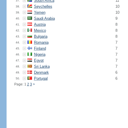
South Africa
11
37.
Seychelles
10
38.
Yemen
10
39.
Saudi Arabia
9
40.
Austria
8
41.
Mexico
8
42.
Bulgaria
8
43.
Romania
7
44.
Finland
7
45.
Nigeria
7
46.
Egypt
7
47.
Sri Lanka
7
48.
Denmark
6
49.
Portugal
6
50.
Page: 1
2
3
>