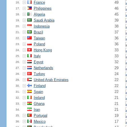
France
49
16.
Philippines
46
17.
Algeria
45
18.
Saudi Arabia
39
19.
Indonesia
38
20.
Brazil
37
21.
Taiwan
36
22.
Poland
36
23.
Hong Kong
33
24.
Italy
33
25.
Egypt
32
26.
Netherlands
29
27.
Turkey
24
28.
United Arab Emirates
22
29.
Finland
22
30.
Spain
22
31.
Ireland
21
32.
Ghana
21
33.
Iran
21
34.
Portugal
19
35.
Mexico
17
36.