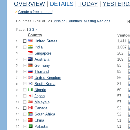
OVERVIEW
|
DETAILS
|
TODAY
|
YESTERD
Create a free counter!
Countries 1 - 50 of 123.
Missing Countries
|
Missing Regions
N
Page: 1
2
3
>
Country
Visitor
United States
1,411
1.
India
1,037
2.
Singapore
202
3.
Australia
109
4.
Germany
93
5.
Thailand
93
6.
United Kingdom
86
7.
South Korea
81
8.
Nigeria
60
9.
Japan
57
10.
Malaysia
57
11.
Canada
52
12.
South Africa
52
13.
China
51
14.
Pakistan
51
15.