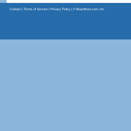
Contact
|
Terms of Service
|
Privacy Policy
| ©
Boardhost.com, Inc.