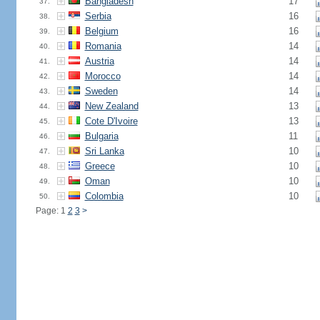
Bangladesh
17
37.
Serbia
16
38.
Belgium
16
39.
Romania
14
40.
Austria
14
41.
Morocco
14
42.
Sweden
14
43.
New Zealand
13
44.
Cote D'Ivoire
13
45.
Bulgaria
11
46.
Sri Lanka
10
47.
Greece
10
48.
Oman
10
49.
Colombia
10
50.
Page: 1
2
3
>