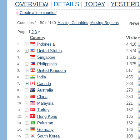
OVERVIEW
|
DETAILS
|
TODAY
|
YESTERD
Create a free counter!
Countries 1 - 50 of 140.
Missing Countries
|
Missing Regions
Newes
Page: 1
2
3
>
Country
Visitor
Indonesia
4,418
1.
United States
2,574
2.
Singapore
1,532
3.
Philippines
1,375
4.
United Kingdom
517
5.
India
455
6.
Canada
288
7.
Australia
270
8.
China
250
9.
Malaysia
221
10.
Turkey
182
11.
Hong Kong
135
12.
Pakistan
132
13.
Germany
126
14.
South Korea
108
15.