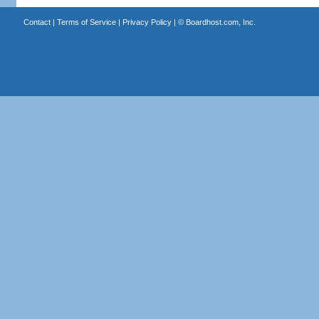
Contact
|
Terms of Service
|
Privacy Policy
| ©
Boardhost.com, Inc.