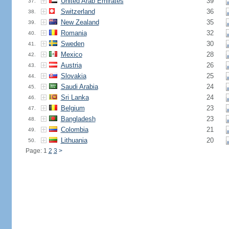
United Arab Emirates
39
37.
Switzerland
36
38.
New Zealand
35
39.
Romania
32
40.
Sweden
30
41.
Mexico
28
42.
Austria
26
43.
Slovakia
25
44.
Saudi Arabia
24
45.
Sri Lanka
24
46.
Belgium
23
47.
Bangladesh
23
48.
Colombia
21
49.
Lithuania
20
50.
Page: 1
2
3
>