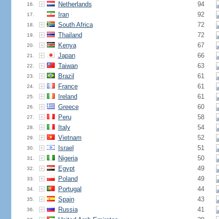
Netherlands
94
16.
Iran
92
17.
South Africa
72
18.
Thailand
72
19.
Kenya
67
20.
Japan
66
21.
Taiwan
63
22.
Brazil
61
23.
France
61
24.
Ireland
61
25.
Greece
60
26.
Peru
58
27.
Italy
54
28.
Vietnam
52
29.
Israel
51
30.
Nigeria
50
31.
Egypt
49
32.
Poland
49
33.
Portugal
44
34.
Spain
43
35.
Russia
41
36.