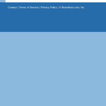
Contact
|
Terms of Service
|
Privacy Policy
| ©
Boardhost.com, Inc.