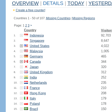
OVERVIEW
|
DETAILS
|
TODAY
|
YESTERD
Create a free counter!
Countries 1 - 50 of 107.
Missing Countries
|
Missing Regions
Page: 1
2
3
>
Country
Visitor
Indonesia
92,703
1.
Singapore
8,647
2.
United States
4,022
3.
Malaysia
1,005
4.
Germany
465
5.
Canada
344
6.
Japan
320
7.
United Kingdom
312
8.
India
252
9.
Netherlands
235
10.
France
210
11.
Hong Kong
208
12.
Italy
179
13.
Poland
178
14.
Brazil
150
15.