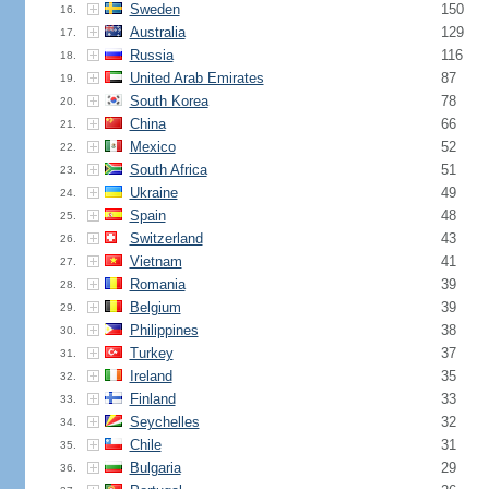
Sweden
150
16.
Australia
129
17.
Russia
116
18.
United Arab Emirates
87
19.
South Korea
78
20.
China
66
21.
Mexico
52
22.
South Africa
51
23.
Ukraine
49
24.
Spain
48
25.
Switzerland
43
26.
Vietnam
41
27.
Romania
39
28.
Belgium
39
29.
Philippines
38
30.
Turkey
37
31.
Ireland
35
32.
Finland
33
33.
Seychelles
32
34.
Chile
31
35.
Bulgaria
29
36.