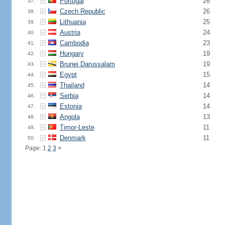
Portugal
26
37.
Czech Republic
26
38.
Lithuania
25
39.
Austria
24
40.
Cambodia
23
41.
Hungary
19
42.
Brunei Darussalam
19
43.
Egypt
15
44.
Thailand
14
45.
Serbia
14
46.
Estonia
14
47.
Angola
13
48.
Timor-Leste
11
49.
Denmark
11
50.
Page: 1
2
3
>