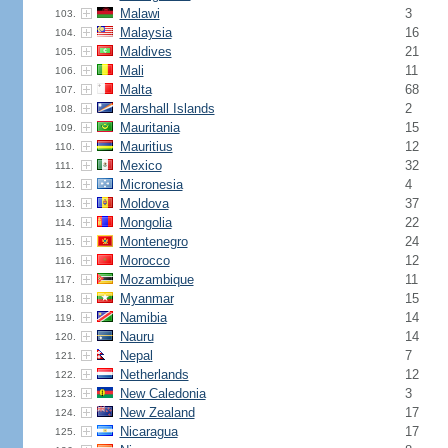
Malawi
3
103.
Malaysia
16
104.
Maldives
21
105.
Mali
11
106.
Malta
68
107.
Marshall Islands
2
108.
Mauritania
15
109.
Mauritius
12
110.
Mexico
32
111.
Micronesia
4
112.
Moldova
37
113.
Mongolia
22
114.
Montenegro
24
115.
Morocco
12
116.
Mozambique
11
117.
Myanmar
15
118.
Namibia
14
119.
Nauru
14
120.
Nepal
7
121.
Netherlands
12
122.
New Caledonia
3
123.
New Zealand
17
124.
Nicaragua
17
125.