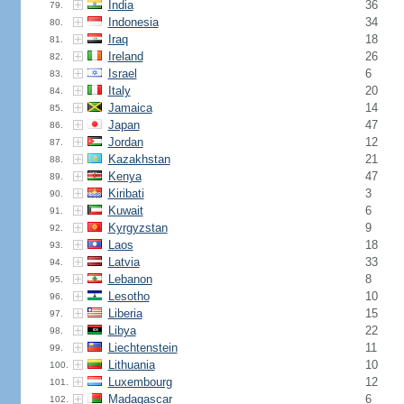
India
36
79.
Indonesia
34
80.
Iraq
18
81.
Ireland
26
82.
Israel
6
83.
Italy
20
84.
Jamaica
14
85.
Japan
47
86.
Jordan
12
87.
Kazakhstan
21
88.
Kenya
47
89.
Kiribati
3
90.
Kuwait
6
91.
Kyrgyzstan
9
92.
Laos
18
93.
Latvia
33
94.
Lebanon
8
95.
Lesotho
10
96.
Liberia
15
97.
Libya
22
98.
Liechtenstein
11
99.
Lithuania
10
100.
Luxembourg
12
101.
Madagascar
6
102.