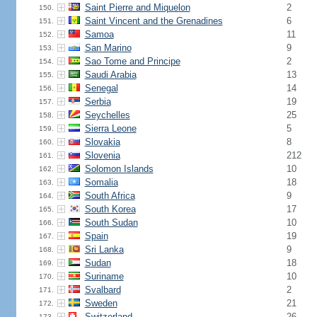
Saint Pierre and Miquelon
2
150.
Saint Vincent and the Grenadines
6
151.
Samoa
11
152.
San Marino
9
153.
Sao Tome and Principe
2
154.
Saudi Arabia
13
155.
Senegal
14
156.
Serbia
19
157.
Seychelles
25
158.
Sierra Leone
5
159.
Slovakia
8
160.
Slovenia
212
161.
Solomon Islands
10
162.
Somalia
18
163.
South Africa
9
164.
South Korea
17
165.
South Sudan
10
166.
Spain
19
167.
Sri Lanka
9
168.
Sudan
18
169.
Suriname
10
170.
Svalbard
2
171.
Sweden
21
172.
Switzerland
26
173.