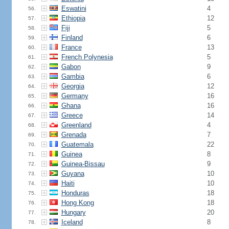
Eswatini
4
56.
Ethiopia
12
57.
Fiji
5
58.
Finland
6
59.
France
13
60.
French Polynesia
5
61.
Gabon
9
62.
Gambia
6
63.
Georgia
12
64.
Germany
16
65.
Ghana
16
66.
Greece
14
67.
Greenland
4
68.
Grenada
7
69.
Guatemala
22
70.
Guinea
8
71.
Guinea-Bissau
9
72.
Guyana
10
73.
Haiti
10
74.
Honduras
18
75.
Hong Kong
18
76.
Hungary
20
77.
Iceland
8
78.