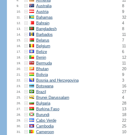
Armenia
11
8.
Australia
8
9.
Austria
9
10.
Bahamas
32
11.
Bahrain
4
12.
Bangladesh
8
13.
Barbados
11
14.
Belarus
7
15.
Belgium
11
16.
Belize
6
17.
Benin
12
18.
Bermuda
11
19.
Bhutan
20
20.
Bolivia
9
21.
Bosnia and Herzegovina
3
22.
Botswana
16
23.
Brazil
27
24.
Brunei Darussalam
4
25.
Bulgaria
28
26.
Burkina Faso
13
27.
Burundi
18
28.
Cabo Verde
22
29.
Cambodia
25
30.
Cameroon
10
31.