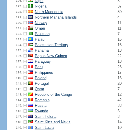
Niger
8
126.
Nigeria
37
127.
North Macedonia
80
128.
Northern Mariana Islands
4
129.
Norway
11
130.
Oman
11
131.
Pakistan
7
132.
Palau
16
133.
Palestinian Territory
16
134.
Panama
13
135.
Papua New Guinea
22
136.
Paraguay
18
137.
Peru
26
138.
Philippines
17
139.
Poland
16
140.
Portugal
20
141.
Qatar
7
142.
Republic of the Congo
12
143.
Romania
42
144.
Russia
83
145.
Rwanda
5
146.
Saint Helena
3
147.
Saint Kitts and Nevis
14
148.
Saint Lucia
10
149.