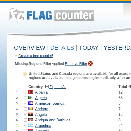
OVERVIEW
|
DETAILS
|
TODAY
|
YESTERD
Create a free counter!
Missing Regions
Filter Applied
Remove Filter
United States and Canada regions are available for all users t
regions are available to begin collecting immediately, after an
Country
Total 
Expand All
Albania
12
1.
Algeria
58
2.
American Samoa
5
3.
Andorra
7
4.
Angola
18
5.
Antigua and Barbuda
8
6.
Argentina
24
7.