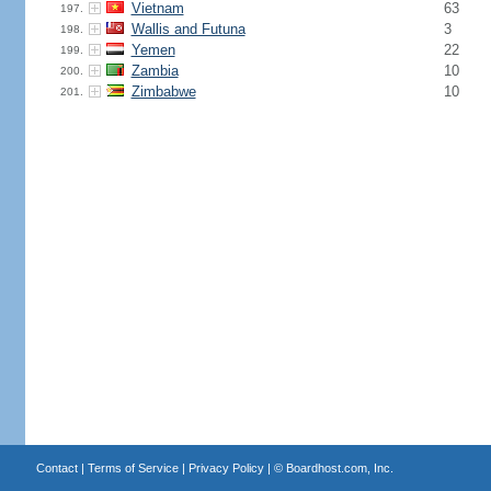
Vietnam
63
197.
Wallis and Futuna
3
198.
Yemen
22
199.
Zambia
10
200.
Zimbabwe
10
201.
Contact
|
Terms of Service
|
Privacy Policy
| ©
Boardhost.com, Inc.