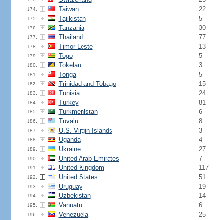
Taiwan
22
174.
Tajikistan
5
175.
Tanzania
30
176.
Thailand
77
177.
Timor-Leste
13
178.
Togo
5
179.
Tokelau
3
180.
Tonga
5
181.
Trinidad and Tobago
15
182.
Tunisia
24
183.
Turkey
81
184.
Turkmenistan
6
185.
Tuvalu
8
186.
U.S. Virgin Islands
3
187.
Uganda
4
188.
Ukraine
27
189.
United Arab Emirates
7
190.
United Kingdom
117
191.
United States
51
192.
Uruguay
19
193.
Uzbekistan
14
194.
Vanuatu
6
195.
Venezuela
25
196.