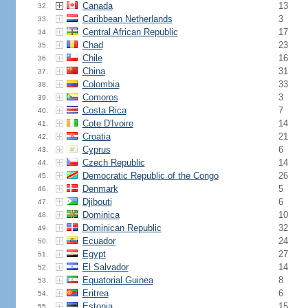
Canada
13
32.
Caribbean Netherlands
3
33.
Central African Republic
17
34.
Chad
23
35.
Chile
16
36.
China
31
37.
Colombia
33
38.
Comoros
3
39.
Costa Rica
7
40.
Cote D'Ivoire
14
41.
Croatia
21
42.
Cyprus
6
43.
Czech Republic
14
44.
Democratic Republic of the Congo
26
45.
Denmark
5
46.
Djibouti
6
47.
Dominica
10
48.
Dominican Republic
32
49.
Ecuador
24
50.
Egypt
27
51.
El Salvador
14
52.
Equatorial Guinea
8
53.
Eritrea
6
54.
Estonia
15
55.