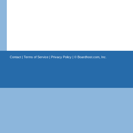
Contact
|
Terms of Service
|
Privacy Policy
| ©
Boardhost.com, Inc.