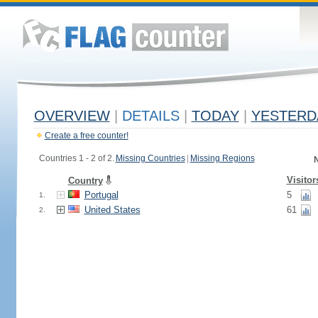
OVERVIEW
|
DETAILS
|
TODAY
|
YESTERD
Create a free counter!
Countries 1 - 2 of 2.
Missing Countries
|
Missing Regions
N
Visitor
Country
Portugal
5
1.
United States
61
2.