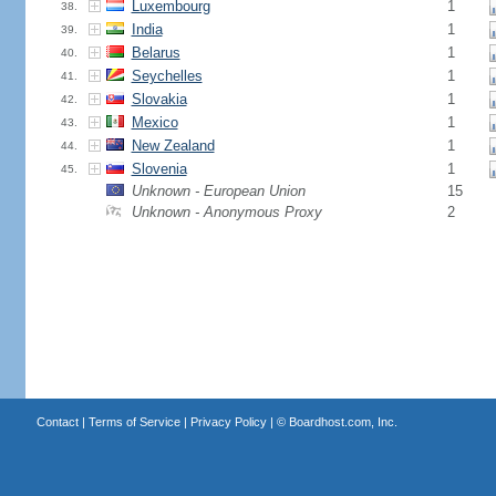
Luxembourg
1
38.
India
1
39.
Belarus
1
40.
Seychelles
1
41.
Slovakia
1
42.
Mexico
1
43.
New Zealand
1
44.
Slovenia
1
45.
Unknown - European Union
15
Unknown - Anonymous Proxy
2
Contact
|
Terms of Service
|
Privacy Policy
| ©
Boardhost.com, Inc.