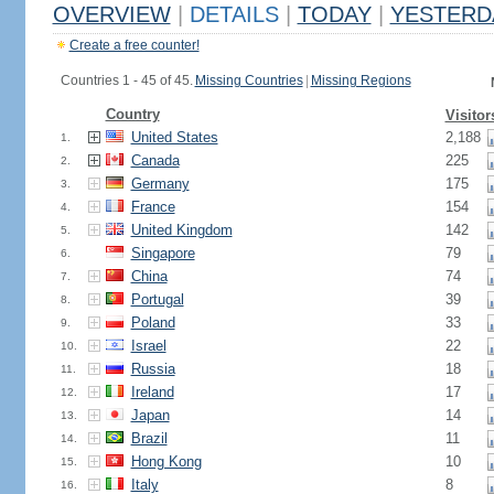
OVERVIEW
|
DETAILS
|
TODAY
|
YESTERD
Create a free counter!
Countries 1 - 45 of 45.
Missing Countries
|
Missing Regions
Country
Visitor
United States
2,188
1.
Canada
225
2.
Germany
175
3.
France
154
4.
United Kingdom
142
5.
Singapore
79
6.
China
74
7.
Portugal
39
8.
Poland
33
9.
Israel
22
10.
Russia
18
11.
Ireland
17
12.
Japan
14
13.
Brazil
11
14.
Hong Kong
10
15.
Italy
8
16.