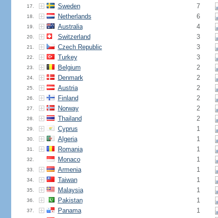
Sweden
7
17.
Netherlands
6
18.
Australia
4
19.
Switzerland
3
20.
Czech Republic
3
21.
Turkey
3
22.
Belgium
2
23.
Denmark
2
24.
Austria
2
25.
Finland
2
26.
Norway
2
27.
Thailand
2
28.
Cyprus
1
29.
Algeria
1
30.
Romania
1
31.
Monaco
1
32.
Armenia
1
33.
Taiwan
1
34.
Malaysia
1
35.
Pakistan
1
36.
Panama
1
37.