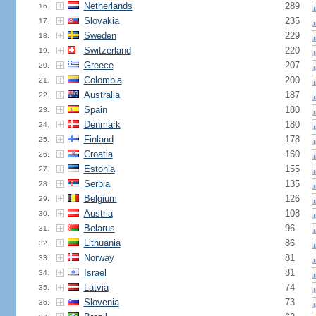
Netherlands
289
16.
Slovakia
235
17.
Sweden
229
18.
Switzerland
220
19.
Greece
207
20.
Colombia
200
21.
Australia
187
22.
Spain
180
23.
Denmark
180
24.
Finland
178
25.
Croatia
160
26.
Estonia
155
27.
Serbia
135
28.
Belgium
126
29.
Austria
108
30.
Belarus
96
31.
Lithuania
86
32.
Norway
81
33.
Israel
81
34.
Latvia
74
35.
Slovenia
73
36.