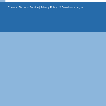
Contact
|
Terms of Service
|
Privacy Policy
| ©
Boardhost.com, Inc.