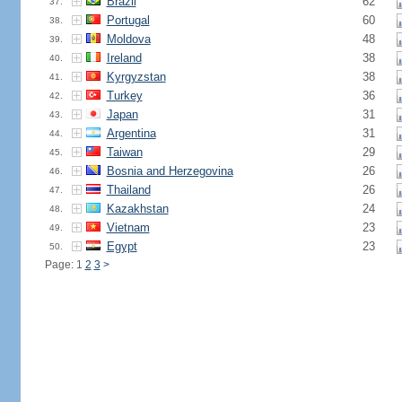
Brazil
62
37.
Portugal
60
38.
Moldova
48
39.
Ireland
38
40.
Kyrgyzstan
38
41.
Turkey
36
42.
Japan
31
43.
Argentina
31
44.
Taiwan
29
45.
Bosnia and Herzegovina
26
46.
Thailand
26
47.
Kazakhstan
24
48.
Vietnam
23
49.
Egypt
23
50.
Page: 1
2
3
>