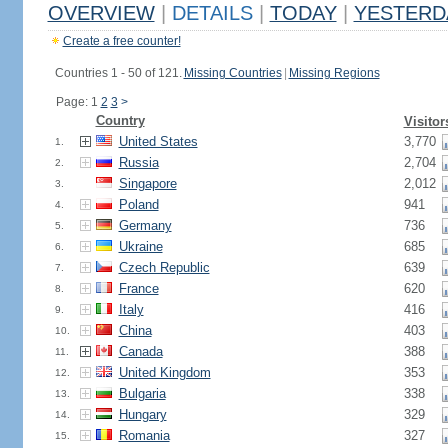
OVERVIEW
|
DETAILS
|
TODAY
|
YESTERD
Create a free counter!
Countries 1 - 50 of 121.
Missing Countries
|
Missing Regions
Page: 1
2
3
>
Country
Visitor
United States
3,770
1.
Russia
2,704
2.
Singapore
2,012
3.
Poland
941
4.
Germany
736
5.
Ukraine
685
6.
Czech Republic
639
7.
France
620
8.
Italy
416
9.
China
403
10.
Canada
388
11.
United Kingdom
353
12.
Bulgaria
338
13.
Hungary
329
14.
Romania
327
15.