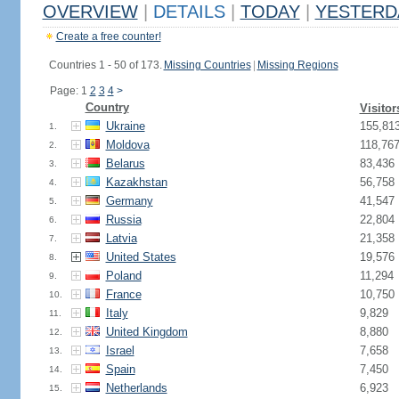
OVERVIEW
|
DETAILS
|
TODAY
|
YESTERD
Create a free counter!
Countries 1 - 50 of 173.
Missing Countries
|
Missing Regions
Page: 1
2
3
4
>
Country
Visitor
Ukraine
155,81
1.
Moldova
118,76
2.
Belarus
83,436
3.
Kazakhstan
56,758
4.
Germany
41,547
5.
Russia
22,804
6.
Latvia
21,358
7.
United States
19,576
8.
Poland
11,294
9.
France
10,750
10.
Italy
9,829
11.
United Kingdom
8,880
12.
Israel
7,658
13.
Spain
7,450
14.
Netherlands
6,923
15.