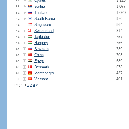
Cyprus
1,126
37.
Serbia
1,077
38.
Thailand
1,020
39.
South Korea
976
40.
Singapore
864
41.
Switzerland
814
42.
Tajikistan
757
43.
Hungary
756
44.
Slovakia
739
45.
China
703
46.
Egypt
589
47.
Denmark
573
48.
Montenegro
437
49.
Vietnam
401
50.
Page: 1
2
3
4
>