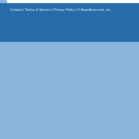
Contact
|
Terms of Service
|
Privacy Policy
| ©
Boardhost.com, Inc.