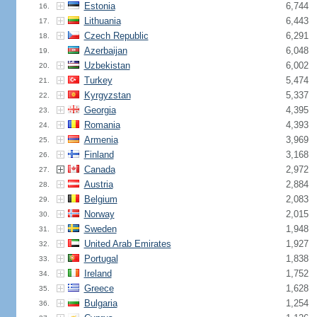
Estonia
6,744
16.
Lithuania
6,443
17.
Czech Republic
6,291
18.
Azerbaijan
6,048
19.
Uzbekistan
6,002
20.
Turkey
5,474
21.
Kyrgyzstan
5,337
22.
Georgia
4,395
23.
Romania
4,393
24.
Armenia
3,969
25.
Finland
3,168
26.
Canada
2,972
27.
Austria
2,884
28.
Belgium
2,083
29.
Norway
2,015
30.
Sweden
1,948
31.
United Arab Emirates
1,927
32.
Portugal
1,838
33.
Ireland
1,752
34.
Greece
1,628
35.
Bulgaria
1,254
36.