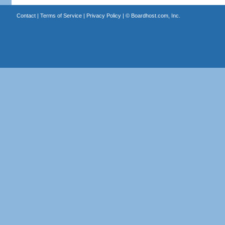
Contact
|
Terms of Service
|
Privacy Policy
| ©
Boardhost.com, Inc.