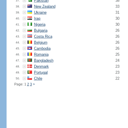
Pakistan
38
37.
New Zealand
33
38.
Ukraine
31
39.
Iraq
30
40.
Nigeria
30
41.
Bulgaria
26
42.
Costa Rica
26
43.
Belgium
26
44.
Cambodia
26
45.
Romania
25
46.
Bangladesh
24
47.
Denmark
23
48.
Portugal
23
49.
Chile
22
50.
Page: 1
2
3
>