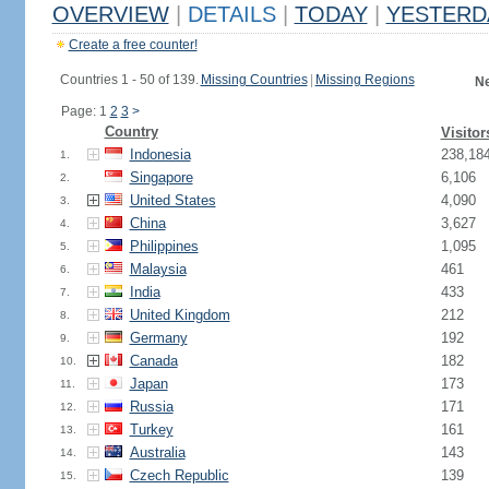
OVERVIEW
|
DETAILS
|
TODAY
|
YESTERD
Create a free counter!
Countries 1 - 50 of 139.
Missing Countries
|
Missing Regions
Ne
Page: 1
2
3
>
Country
Visitor
Indonesia
238,18
1.
Singapore
6,106
2.
United States
4,090
3.
China
3,627
4.
Philippines
1,095
5.
Malaysia
461
6.
India
433
7.
United Kingdom
212
8.
Germany
192
9.
Canada
182
10.
Japan
173
11.
Russia
171
12.
Turkey
161
13.
Australia
143
14.
Czech Republic
139
15.