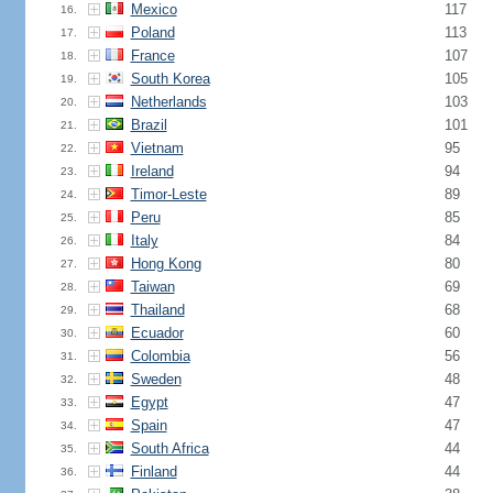
Mexico
117
16.
Poland
113
17.
France
107
18.
South Korea
105
19.
Netherlands
103
20.
Brazil
101
21.
Vietnam
95
22.
Ireland
94
23.
Timor-Leste
89
24.
Peru
85
25.
Italy
84
26.
Hong Kong
80
27.
Taiwan
69
28.
Thailand
68
29.
Ecuador
60
30.
Colombia
56
31.
Sweden
48
32.
Egypt
47
33.
Spain
47
34.
South Africa
44
35.
Finland
44
36.