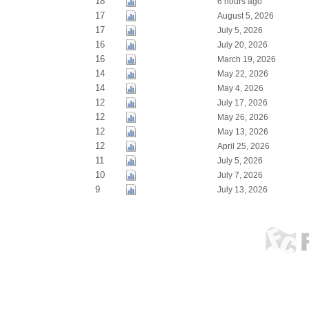
18
6 hours ago
17
August 5, 2026
17
July 5, 2026
16
July 20, 2026
16
March 19, 2026
14
May 22, 2026
14
May 4, 2026
12
July 17, 2026
12
May 26, 2026
12
May 13, 2026
12
April 25, 2026
11
July 5, 2026
10
July 7, 2026
9
July 13, 2026