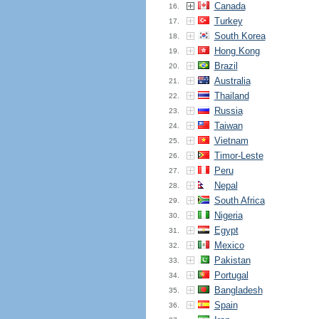
Canada
16.
Turkey
17.
South Korea
18.
Hong Kong
19.
Brazil
20.
Australia
21.
Thailand
22.
Russia
23.
Taiwan
24.
Vietnam
25.
Timor-Leste
26.
Peru
27.
Nepal
28.
South Africa
29.
Nigeria
30.
Egypt
31.
Mexico
32.
Pakistan
33.
Portugal
34.
Bangladesh
35.
Spain
36.