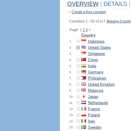
OVERVIEW
|
DETAILS
|
Create a free counter!
Countries 1 - 50 of 117.
Missing Countr
Page: 1
2
3
>
Country
Indonesia
1.
United States
2.
Singapore
3.
China
4.
India
5.
Germany
6.
Philippines
7.
United Kingdom
8.
Malaysia
9.
Japan
10.
Netherlands
11.
France
12.
Poland
13.
Italy
14.
Sweden
15.