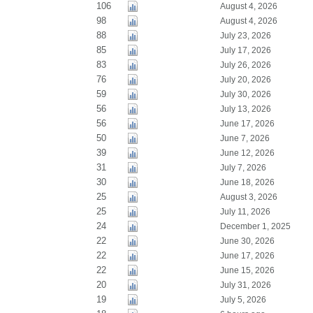
106
August 4, 2026
98
August 4, 2026
88
July 23, 2026
85
July 17, 2026
83
July 26, 2026
76
July 20, 2026
59
July 30, 2026
56
July 13, 2026
56
June 17, 2026
50
June 7, 2026
39
June 12, 2026
31
July 7, 2026
30
June 18, 2026
25
August 3, 2026
25
July 11, 2026
24
December 1, 2025
22
June 30, 2026
22
June 17, 2026
22
June 15, 2026
20
July 31, 2026
19
July 5, 2026