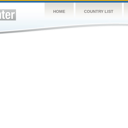
HOME
COUNTRY LIST