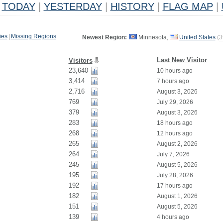
TODAY
|
YESTERDAY
|
HISTORY
|
FLAG MAP
|
ies
|
Missing Regions
Newest Region:
Minnesota,
United States
(
3
Last New Visitor
Visitors
23,640
10 hours ago
3,414
7 hours ago
2,716
August 3, 2026
769
July 29, 2026
379
August 3, 2026
283
18 hours ago
268
12 hours ago
265
August 2, 2026
264
July 7, 2026
245
August 5, 2026
195
July 28, 2026
192
17 hours ago
182
August 1, 2026
151
August 5, 2026
139
4 hours ago