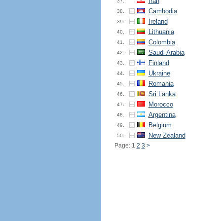
Iran
37.
Cambodia
38.
Ireland
39.
Lithuania
40.
Colombia
41.
Saudi Arabia
42.
Finland
43.
Ukraine
44.
Romania
45.
Sri Lanka
46.
Morocco
47.
Argentina
48.
Belgium
49.
New Zealand
50.
Page: 1
2
3
>