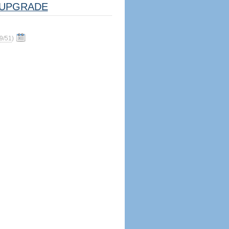
UPGRADE
9/51
)