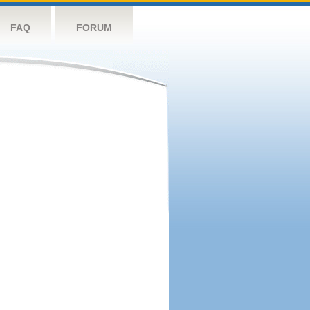
FAQ
FORUM