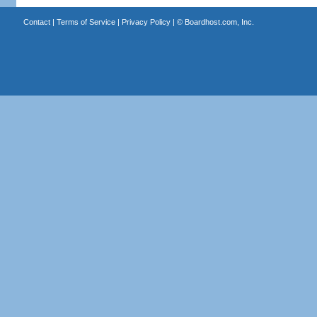
Contact
|
Terms of Service
|
Privacy Policy
| ©
Boardhost.com, Inc.