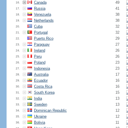
Canada
49
16.
Russia
41
17.
Venezuela
38
18.
Netherlands
38
19.
Cuba
32
20.
Portugal
32
21.
Puerto Rico
29
22.
Paraguay
27
23.
Ireland
26
24.
Peru
26
25.
Poland
23
26.
Indonesia
23
27.
Australia
17
28.
Ecuador
16
29.
Costa Rica
16
30.
South Korea
15
31.
India
13
32.
Sweden
13
33.
Dominican Republic
12
34.
Ukraine
12
35.
Bolivia
11
36.