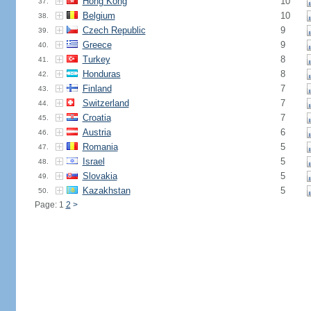
Hong Kong
10
37.
Belgium
10
38.
Czech Republic
9
39.
Greece
9
40.
Turkey
8
41.
Honduras
8
42.
Finland
7
43.
Switzerland
7
44.
Croatia
7
45.
Austria
6
46.
Romania
5
47.
Israel
5
48.
Slovakia
5
49.
Kazakhstan
5
50.
Page: 1
2
>