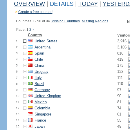
OVERVIEW
|
DETAILS
|
TODAY
|
YESTERD
Create a free counter!
Countries 1 - 50 of 94.
Missing Countries
|
Missing Regions
N
Page: 1
2
>
Country
Visitor
United States
3,916
1.
Argentina
3,105
2.
Spain
816
3.
Chile
419
4.
China
173
5.
Uruguay
132
6.
Italy
111
7.
Brazil
110
8.
Germany
97
9.
United Kingdom
90
10.
Mexico
81
11.
Colombia
74
12.
Singapore
61
13.
France
55
14.
Japan
49
15.