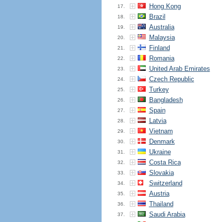
Hong Kong
17.
Brazil
18.
Australia
19.
Malaysia
20.
Finland
21.
Romania
22.
United Arab Emirates
23.
Czech Republic
24.
Turkey
25.
Bangladesh
26.
Spain
27.
Latvia
28.
Vietnam
29.
Denmark
30.
Ukraine
31.
Costa Rica
32.
Slovakia
33.
Switzerland
34.
Austria
35.
Thailand
36.
Saudi Arabia
37.