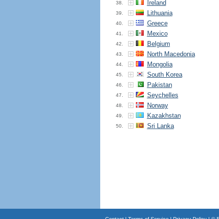
Ireland
38.
Lithuania
39.
Greece
40.
Mexico
41.
Belgium
42.
North Macedonia
43.
Mongolia
44.
South Korea
45.
Pakistan
46.
Seychelles
47.
Norway
48.
Kazakhstan
49.
Sri Lanka
50.