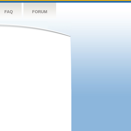
FAQ
FORUM