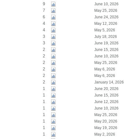
9
June 10, 2026
7
May 25, 2026
6
June 24, 2026
4
May 12, 2026
4
May 5, 2026
3
July 18, 2026
3
June 19, 2026
2
June 15, 2026
2
June 10, 2026
2
May 25, 2026
2
May 6, 2026
2
May 6, 2026
2
January 14, 2026
1
June 20, 2026
1
June 15, 2026
1
June 12, 2026
1
June 10, 2026
1
May 25, 2026
1
May 20, 2026
1
May 19, 2026
1
May 2, 2026