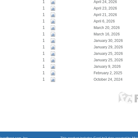
1
April 24, 2026
1
April 23, 2026
1
April 21, 2026
1
April 6, 2026
1
March 20, 2026
1
March 16, 2026
1
January 30, 2026
1
January 29, 2026
1
January 25, 2026
1
January 25, 2026
1
January 9, 2026
1
February 2, 2025
1
October 24, 2024