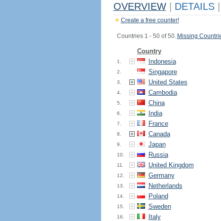
OVERVIEW
|
DETAILS
|
Create a free counter!
Countries 1 - 50 of 50.
Missing Countri
Country
Indonesia
1.
Singapore
2.
United States
3.
Cambodia
4.
China
5.
India
6.
France
7.
Canada
8.
Japan
9.
Russia
10.
United Kingdom
11.
Germany
12.
Netherlands
13.
Poland
14.
Sweden
15.
Italy
16.