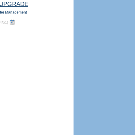
UPGRADE
ter Management
4/51
)