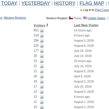
TODAY
|
YESTERDAY
|
HISTORY
|
FLAG MAP
|
Log in to
Flag Coun
es
|
Missing Regions
Newest Region:
Texas,
United States
(
2
Last New Visitor
Visitors
851
14 hours ago
319
8 hours ago
296
August 3, 2026
225
August 6, 2026
177
July 29, 2026
30
July 24, 2026
23
20 hours ago
22
July 16, 2026
21
August 5, 2026
20
April 6, 2026
19
August 2, 2026
17
July 25, 2026
13
August 5, 2026
12
8 hours ago
11
August 1, 2026
10
August 2, 2026