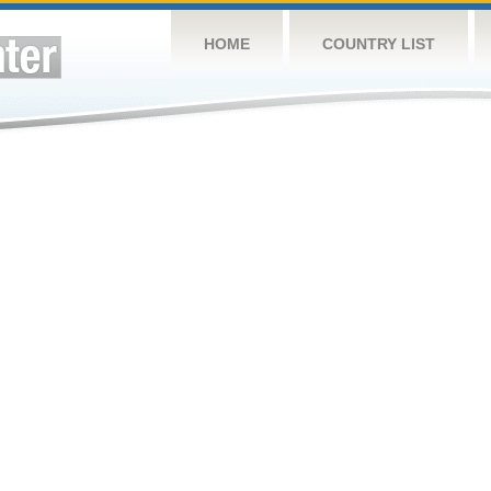
HOME
COUNTRY LIST