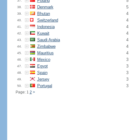
Poland
5
37.
Denmark
5
38.
Bhutan
4
39.
Switzerland
4
40.
Indonesia
4
41.
Kuwait
4
42.
Saudi Arabia
4
43.
Zimbabwe
4
44.
Mauritius
4
45.
Mexico
3
46.
Egypt
3
47.
Spain
3
48.
Jersey
3
49.
Portugal
3
50.
Page: 1
2
>