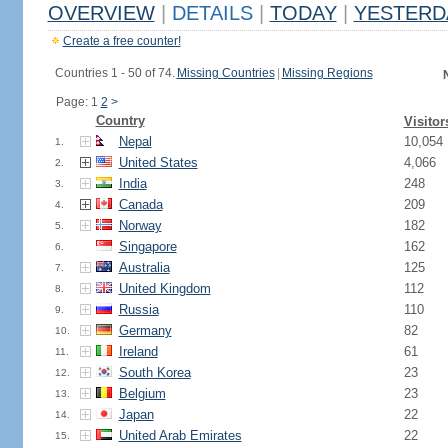
OVERVIEW
|
DETAILS
|
TODAY
|
YESTERD
Create a free counter!
Countries 1 - 50 of 74.
Missing Countries
|
Missing Regions
Page: 1
2
>
Country
Visitor
Nepal
10,054
1.
United States
4,066
2.
India
248
3.
Canada
209
4.
Norway
182
5.
Singapore
162
6.
Australia
125
7.
United Kingdom
112
8.
Russia
110
9.
Germany
82
10.
Ireland
61
11.
South Korea
23
12.
Belgium
23
13.
Japan
22
14.
United Arab Emirates
22
15.