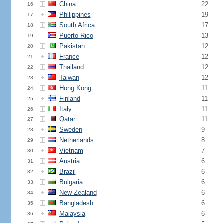
China
22
16.
Philippines
19
17.
South Africa
17
18.
Puerto Rico
13
19.
Pakistan
12
20.
France
12
21.
Thailand
12
22.
Taiwan
12
23.
Hong Kong
11
24.
Finland
11
25.
Italy
11
26.
Qatar
11
27.
Sweden
9
28.
Netherlands
8
29.
Vietnam
7
30.
Austria
6
31.
Brazil
6
32.
Bulgaria
6
33.
New Zealand
6
34.
Bangladesh
6
35.
Malaysia
6
36.