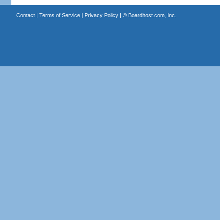
Contact
|
Terms of Service
|
Privacy Policy
| ©
Boardhost.com, Inc.