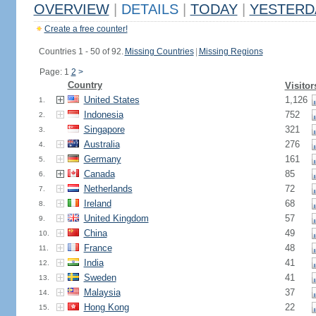
OVERVIEW
|
DETAILS
|
TODAY
|
YESTERD
Create a free counter!
Countries 1 - 50 of 92.
Missing Countries
|
Missing Regions
Page: 1
2
>
Country
Visitor
United States
1,126
1.
Indonesia
752
2.
Singapore
321
3.
Australia
276
4.
Germany
161
5.
Canada
85
6.
Netherlands
72
7.
Ireland
68
8.
United Kingdom
57
9.
China
49
10.
France
48
11.
India
41
12.
Sweden
41
13.
Malaysia
37
14.
Hong Kong
22
15.