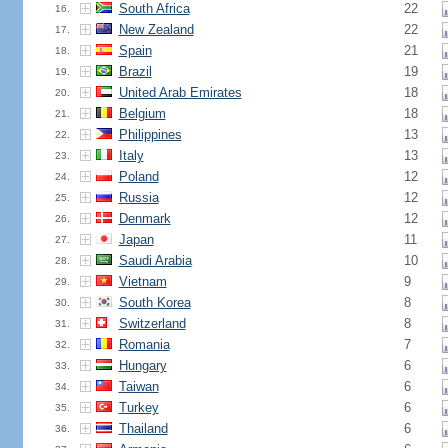
South Africa
22
16.
New Zealand
22
17.
Spain
21
18.
Brazil
19
19.
United Arab Emirates
18
20.
Belgium
18
21.
Philippines
13
22.
Italy
13
23.
Poland
12
24.
Russia
12
25.
Denmark
12
26.
Japan
11
27.
Saudi Arabia
10
28.
Vietnam
9
29.
South Korea
8
30.
Switzerland
8
31.
Romania
7
32.
Hungary
6
33.
Taiwan
6
34.
Turkey
6
35.
Thailand
6
36.