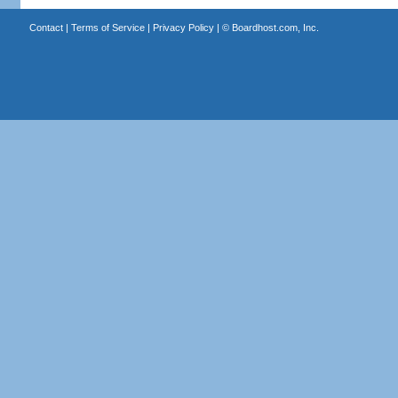
Contact
|
Terms of Service
|
Privacy Policy
| ©
Boardhost.com, Inc.