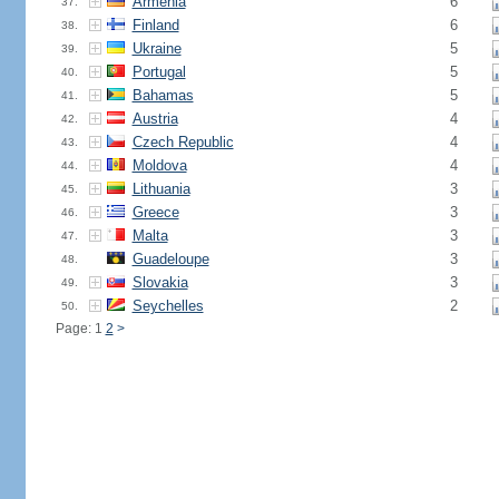
Armenia
6
37.
Finland
6
38.
Ukraine
5
39.
Portugal
5
40.
Bahamas
5
41.
Austria
4
42.
Czech Republic
4
43.
Moldova
4
44.
Lithuania
3
45.
Greece
3
46.
Malta
3
47.
Guadeloupe
3
48.
Slovakia
3
49.
Seychelles
2
50.
Page: 1
2
>