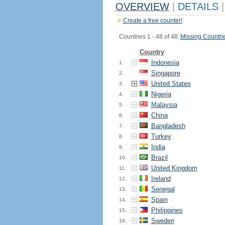
OVERVIEW
|
DETAILS
|
Create a free counter!
Countries 1 - 48 of 48.
Missing Countri
Country
Indonesia
1.
Singapore
2.
United States
3.
Nigeria
4.
Malaysia
5.
China
6.
Bangladesh
7.
Turkey
8.
India
9.
Brazil
10.
United Kingdom
11.
Ireland
12.
Senegal
13.
Spain
14.
Philippines
15.
Sweden
16.