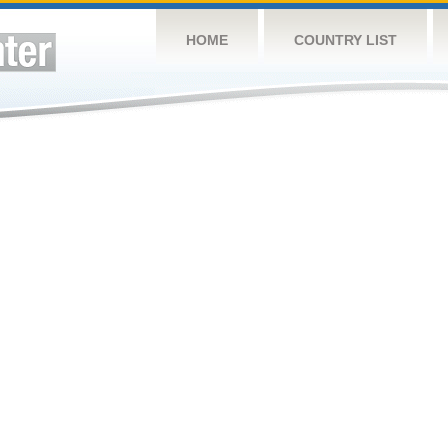
HOME
COUNTRY LIST