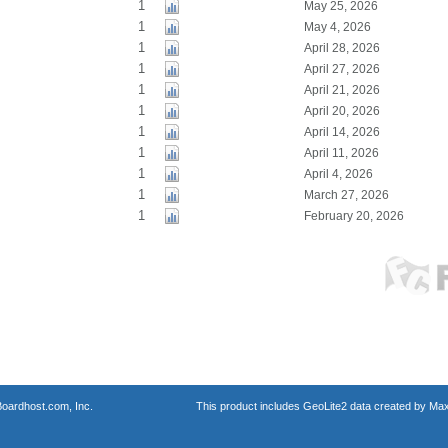
1
May 25, 2026
1
May 4, 2026
1
April 28, 2026
1
April 27, 2026
1
April 21, 2026
1
April 20, 2026
1
April 14, 2026
1
April 11, 2026
1
April 4, 2026
1
March 27, 2026
1
February 20, 2026
oardhost.com, Inc.
This product includes GeoLite2 data created by Max