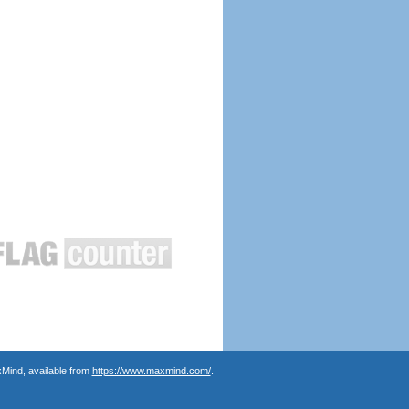
Mind, available from
https://www.maxmind.com/
.