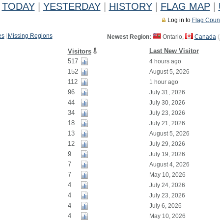
TODAY
|
YESTERDAY
|
HISTORY
|
FLAG MAP
|
Log in to
Flag Coun
es
|
Missing Regions
Newest Region:
Ontario,
Canada
(
Last New Visitor
Visitors
517
4 hours ago
152
August 5, 2026
112
1 hour ago
96
July 31, 2026
44
July 30, 2026
34
July 23, 2026
18
July 21, 2026
13
August 5, 2026
12
July 29, 2026
9
July 19, 2026
7
August 4, 2026
7
May 10, 2026
4
July 24, 2026
4
July 23, 2026
4
July 6, 2026
4
May 10, 2026