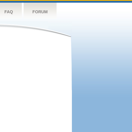
FAQ
FORUM