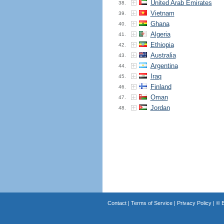
United Arab Emirates
38.
Vietnam
39.
Ghana
40.
Algeria
41.
Ethiopia
42.
Australia
43.
Argentina
44.
Iraq
45.
Finland
46.
Oman
47.
Jordan
48.
Contact
|
Terms of Service
|
Privacy Policy
| ©
B