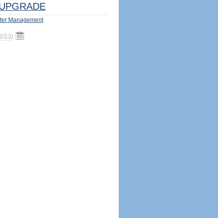
UPGRADE
ter Management
2/13
)