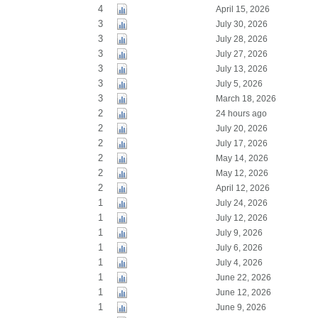
4
April 15, 2026
3
July 30, 2026
3
July 28, 2026
3
July 27, 2026
3
July 13, 2026
3
July 5, 2026
3
March 18, 2026
2
24 hours ago
2
July 20, 2026
2
July 17, 2026
2
May 14, 2026
2
May 12, 2026
2
April 12, 2026
1
July 24, 2026
1
July 12, 2026
1
July 9, 2026
1
July 6, 2026
1
July 4, 2026
1
June 22, 2026
1
June 12, 2026
1
June 9, 2026