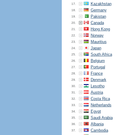
Kazakhstan
17.
Germany
18.
Pakistan
19.
Canada
20.
Hong Kong
21.
Norway
22.
Mauritius
23.
Japan
24.
South Africa
25.
Belgium
26.
Portugal
27.
France
28.
Denmark
29.
Lesotho
30.
Austria
31.
Costa Rica
32.
Netherlands
33.
Egypt
34.
Saudi Arabia
35.
Albania
36.
Cambodia
37.