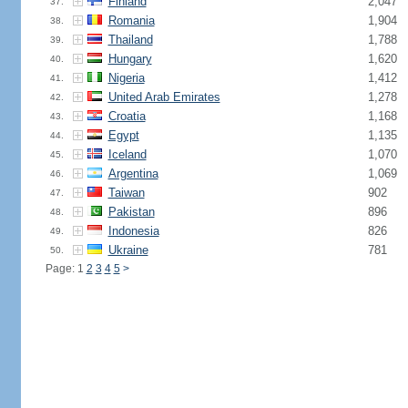
Finland
2,047
37.
Romania
1,904
38.
Thailand
1,788
39.
Hungary
1,620
40.
Nigeria
1,412
41.
United Arab Emirates
1,278
42.
Croatia
1,168
43.
Egypt
1,135
44.
Iceland
1,070
45.
Argentina
1,069
46.
Taiwan
902
47.
Pakistan
896
48.
Indonesia
826
49.
Ukraine
781
50.
Page: 1
2
3
4
5
>