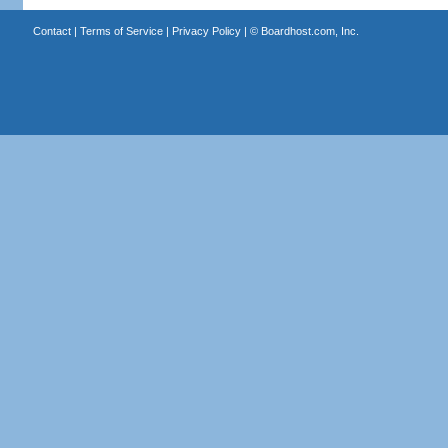
Contact
|
Terms of Service
|
Privacy Policy
| ©
Boardhost.com, Inc.