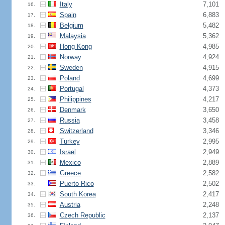
Italy
7,101
16.
Spain
6,883
17.
Belgium
5,482
18.
Malaysia
5,362
19.
Hong Kong
4,985
20.
Norway
4,924
21.
Sweden
4,915
22.
Poland
4,699
23.
Portugal
4,373
24.
Philippines
4,217
25.
Denmark
3,650
26.
Russia
3,458
27.
Switzerland
3,346
28.
Turkey
2,995
29.
Israel
2,949
30.
Mexico
2,889
31.
Greece
2,582
32.
Puerto Rico
2,502
33.
South Korea
2,417
34.
Austria
2,248
35.
Czech Republic
2,137
36.