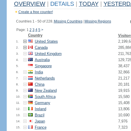
OVERVIEW
|
DETAILS
|
TODAY
|
YESTERD
Create a free counter!
Countries 1 - 50 of 228.
Missing Countries
|
Missing Regions
Page: 1
2
3
4
5
>
Country
Visitor
United States
2,199,6
1.
Canada
285,88
2.
United Kingdom
211,76
3.
Australia
129,72
4.
Singapore
38,437
5.
India
32,866
6.
Netherlands
21,217
7.
China
20,181
8.
New Zealand
19,915
9.
South Africa
15,580
10.
Germany
15,408
11.
Ireland
13,806
12.
Brazil
10,690
13.
Japan
7,976
14.
France
7,323
15.