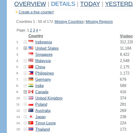
OVERVIEW
|
DETAILS
|
TODAY
|
YESTERD
Create a free counter!
Countries 1 - 50 of 172.
Missing Countries
|
Missing Regions
Page: 1
2
3
4
>
Country
Visitor
Indonesia
312,22
1.
United States
11,184
2.
Singapore
8,422
3.
Malaysia
2,548
4.
China
2,175
5.
Philippines
1,172
6.
Germany
679
7.
India
589
8.
Canada
416
9.
United Kingdom
374
10.
Poland
281
11.
Australia
269
12.
Japan
238
13.
Timor-Leste
224
14.
Thailand
173
15.