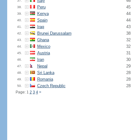
Italy
46
37.
Peru
45
38.
Kenya
44
39.
Spain
44
40.
Iraq
43
41.
Brunei Darussalam
38
42.
Ghana
32
43.
Mexico
32
44.
Austria
31
45.
Iran
30
46.
Nepal
29
47.
Sri Lanka
28
48.
Romania
28
49.
Czech Republic
28
50.
Page: 1
2
3
4
>