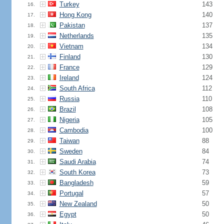
Turkey
143
16.
Hong Kong
140
17.
Pakistan
137
18.
Netherlands
135
19.
Vietnam
134
20.
Finland
130
21.
France
129
22.
Ireland
124
23.
South Africa
112
24.
Russia
110
25.
Brazil
108
26.
Nigeria
105
27.
Cambodia
100
28.
Taiwan
88
29.
Sweden
84
30.
Saudi Arabia
74
31.
South Korea
73
32.
Bangladesh
59
33.
Portugal
57
34.
New Zealand
50
35.
Egypt
50
36.