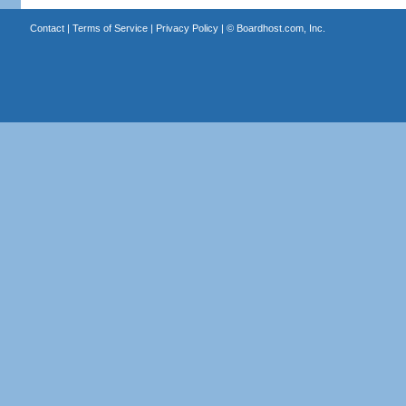
Contact
|
Terms of Service
|
Privacy Policy
| ©
Boardhost.com, Inc.