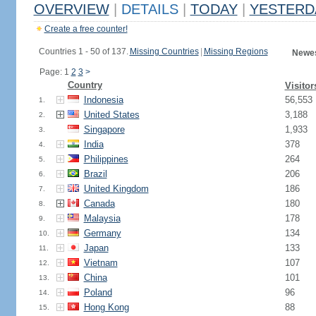
OVERVIEW
|
DETAILS
|
TODAY
|
YESTERD
Create a free counter!
Countries 1 - 50 of 137.
Missing Countries
|
Missing Regions
Newes
Page: 1
2
3
>
Country
Visitor
Indonesia
56,553
1.
United States
3,188
2.
Singapore
1,933
3.
India
378
4.
Philippines
264
5.
Brazil
206
6.
United Kingdom
186
7.
Canada
180
8.
Malaysia
178
9.
Germany
134
10.
Japan
133
11.
Vietnam
107
12.
China
101
13.
Poland
96
14.
Hong Kong
88
15.