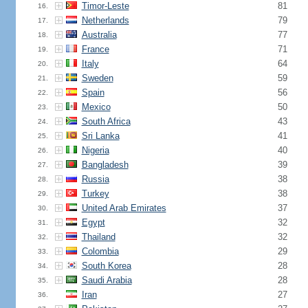
Timor-Leste
81
16.
Netherlands
79
17.
Australia
77
18.
France
71
19.
Italy
64
20.
Sweden
59
21.
Spain
56
22.
Mexico
50
23.
South Africa
43
24.
Sri Lanka
41
25.
Nigeria
40
26.
Bangladesh
39
27.
Russia
38
28.
Turkey
38
29.
United Arab Emirates
37
30.
Egypt
32
31.
Thailand
32
32.
Colombia
29
33.
South Korea
28
34.
Saudi Arabia
28
35.
Iran
27
36.