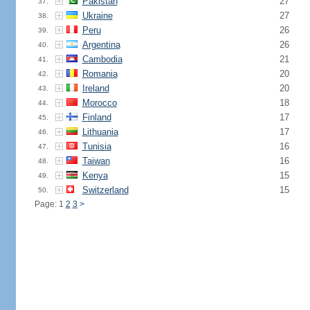
Pakistan
27
37.
Ukraine
27
38.
Peru
26
39.
Argentina
26
40.
Cambodia
21
41.
Romania
20
42.
Ireland
20
43.
Morocco
18
44.
Finland
17
45.
Lithuania
17
46.
Tunisia
16
47.
Taiwan
16
48.
Kenya
15
49.
Switzerland
15
50.
Page: 1
2
3
>