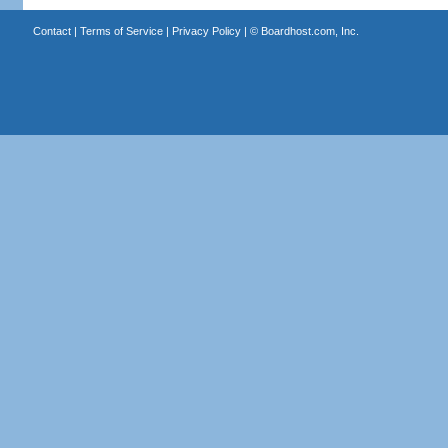
Contact
|
Terms of Service
|
Privacy Policy
| ©
Boardhost.com, Inc.