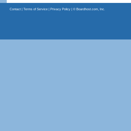
Contact
|
Terms of Service
|
Privacy Policy
| ©
Boardhost.com, Inc.