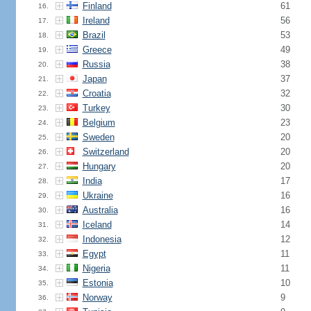
Finland
61
16.
Ireland
56
17.
Brazil
53
18.
Greece
49
19.
Russia
38
20.
Japan
37
21.
Croatia
32
22.
Turkey
30
23.
Belgium
23
24.
Sweden
20
25.
Switzerland
20
26.
Hungary
20
27.
India
17
28.
Ukraine
16
29.
Australia
16
30.
Iceland
14
31.
Indonesia
12
32.
Egypt
11
33.
Nigeria
11
34.
Estonia
10
35.
Norway
9
36.