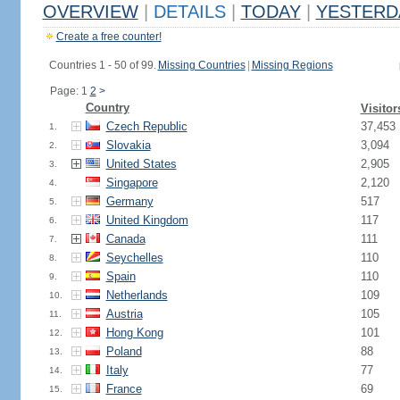
OVERVIEW
|
DETAILS
|
TODAY
|
YESTERD
Create a free counter!
Countries 1 - 50 of 99.
Missing Countries
|
Missing Regions
Page: 1
2
>
Country
Visitor
Czech Republic
37,453
1.
Slovakia
3,094
2.
United States
2,905
3.
Singapore
2,120
4.
Germany
517
5.
United Kingdom
117
6.
Canada
111
7.
Seychelles
110
8.
Spain
110
9.
Netherlands
109
10.
Austria
105
11.
Hong Kong
101
12.
Poland
88
13.
Italy
77
14.
France
69
15.