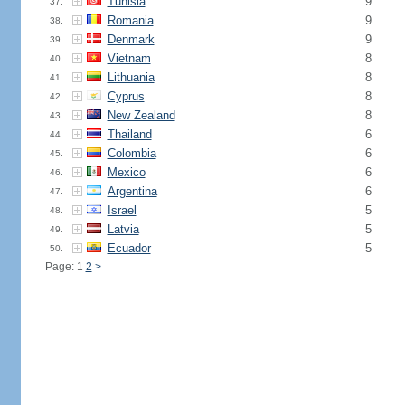
Tunisia
9
37.
Romania
9
38.
Denmark
9
39.
Vietnam
8
40.
Lithuania
8
41.
Cyprus
8
42.
New Zealand
8
43.
Thailand
6
44.
Colombia
6
45.
Mexico
6
46.
Argentina
6
47.
Israel
5
48.
Latvia
5
49.
Ecuador
5
50.
Page: 1
2
>