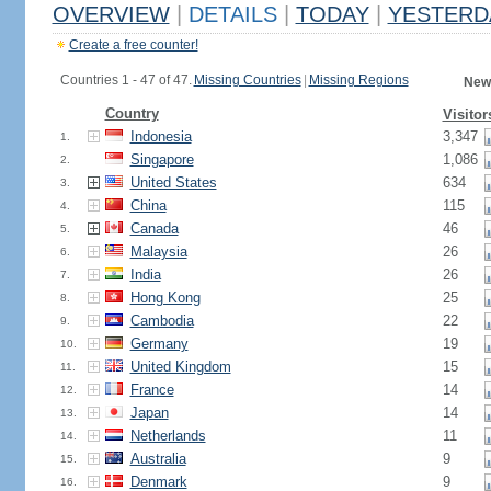
OVERVIEW
|
DETAILS
|
TODAY
|
YESTERD
Create a free counter!
Countries 1 - 47 of 47.
Missing Countries
|
Missing Regions
New
Country
Visitor
Indonesia
3,347
1.
Singapore
1,086
2.
United States
634
3.
China
115
4.
Canada
46
5.
Malaysia
26
6.
India
26
7.
Hong Kong
25
8.
Cambodia
22
9.
Germany
19
10.
United Kingdom
15
11.
France
14
12.
Japan
14
13.
Netherlands
11
14.
Australia
9
15.
Denmark
9
16.