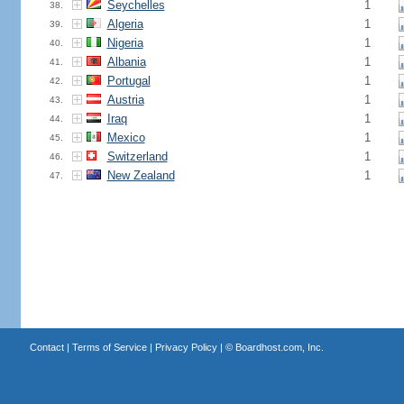
Seychelles
1
38.
Algeria
1
39.
Nigeria
1
40.
Albania
1
41.
Portugal
1
42.
Austria
1
43.
Iraq
1
44.
Mexico
1
45.
Switzerland
1
46.
New Zealand
1
47.
Contact
|
Terms of Service
|
Privacy Policy
| ©
Boardhost.com, Inc.