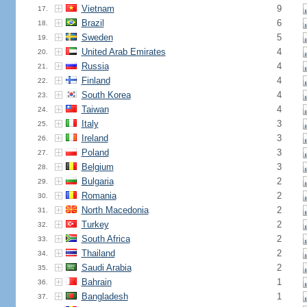
Vietnam
9
17.
Brazil
6
18.
Sweden
5
19.
United Arab Emirates
4
20.
Russia
4
21.
Finland
4
22.
South Korea
4
23.
Taiwan
4
24.
Italy
3
25.
Ireland
3
26.
Poland
3
27.
Belgium
3
28.
Bulgaria
2
29.
Romania
2
30.
North Macedonia
2
31.
Turkey
2
32.
South Africa
2
33.
Thailand
2
34.
Saudi Arabia
2
35.
Bahrain
1
36.
Bangladesh
1
37.