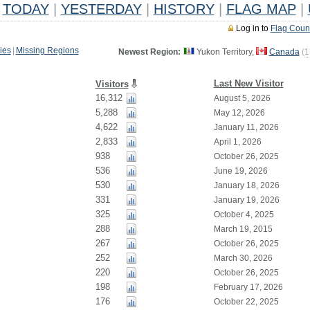
TODAY
|
YESTERDAY
|
HISTORY
|
FLAG MAP
|
Log in to
Flag Coun
ies
|
Missing Regions
Newest Region:
Yukon Territory,
Canada
(
1
Last New Visitor
Visitors
16,312
August 5, 2026
5,288
May 12, 2026
4,622
January 11, 2026
2,833
April 1, 2026
938
October 26, 2025
536
June 19, 2026
530
January 18, 2026
331
January 19, 2026
325
October 4, 2025
288
March 19, 2015
267
October 26, 2025
252
March 30, 2026
220
October 26, 2025
198
February 17, 2026
176
October 22, 2025