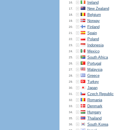
Ireland
16.
New Zealand
17.
Belgium
18.
Norway
19.
Finland
20.
Spain
21.
Poland
22.
Indonesia
23.
Mexico
24.
South Africa
25.
Portugal
26.
Malaysia
27.
Greece
28.
Turkey
29.
Japan
30.
Czech Republic
31.
Romania
32.
Denmark
33.
Hungary
34.
Thailand
35.
South Korea
36.