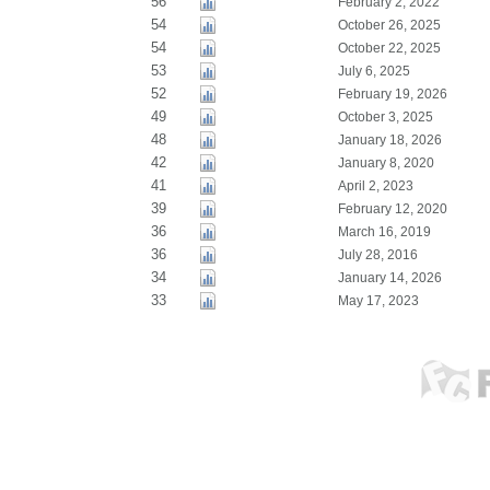
56
February 2, 2022
54
October 26, 2025
54
October 22, 2025
53
July 6, 2025
52
February 19, 2026
49
October 3, 2025
48
January 18, 2026
42
January 8, 2020
41
April 2, 2023
39
February 12, 2020
36
March 16, 2019
36
July 28, 2016
34
January 14, 2026
33
May 17, 2023