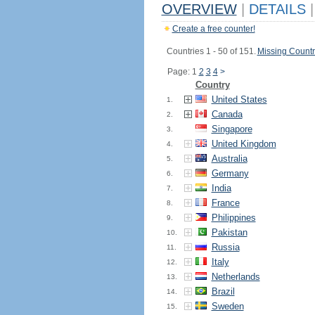
OVERVIEW
|
DETAILS
|
Create a free counter!
Countries 1 - 50 of 151.
Missing Countr
Page: 1
2
3
4
>
Country
United States
1.
Canada
2.
Singapore
3.
United Kingdom
4.
Australia
5.
Germany
6.
India
7.
France
8.
Philippines
9.
Pakistan
10.
Russia
11.
Italy
12.
Netherlands
13.
Brazil
14.
Sweden
15.