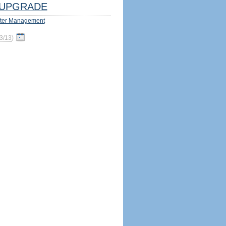
UPGRADE
ter Management
3/13
)