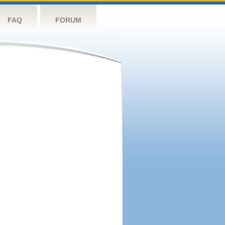
FAQ
FORUM