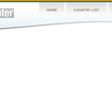
HOME
COUNTRY LIST