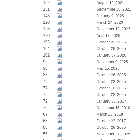
152
August 19, 2021
151
September 28, 2021
148
January 9, 2026
128
March 24, 2023
126
December 12, 2023
120
April 17, 2026
105
October 22, 2025
104
October 26, 2025
102
January 17, 2026
99
December 9, 2025
90
May 15, 2025
85
October 26, 2025
78
October 22, 2025
77
October 10, 2025
73
October 22, 2025
72
January 13, 2017
70
December 15, 2019
67
March 13, 2018
63
October 22, 2017
58
October 26, 2025
56
November 27, 2025