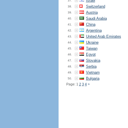
Israel
37.
Switzerland
38.
Austria
39.
Saudi Arabia
40.
China
41.
Argentina
42.
United Arab Emirates
43.
Ukraine
44.
Taiwan
45.
Egypt
46.
Slovakia
47.
Serbia
48.
Vietnam
49.
Bulgaria
50.
Page: 1
2
3
4
>