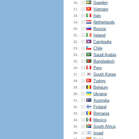
Sweden
16.
Vietnam
17.
Italy
18.
Netherlands
19.
Russia
20.
Ireland
21.
Cambodia
22.
Chile
23.
Saudi Arabia
24.
Bangladesh
25.
Peru
26.
South Korea
27.
Turkey
28.
Belgium
29.
Ukraine
30.
Australia
31.
Finland
32.
Romania
33.
Mexico
34.
South Africa
35.
Israel
36.