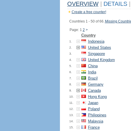
OVERVIEW
|
DETAILS
|
Create a free counter!
Countries 1 - 50 of 66.
Missing Countri
Page: 1
2
>
Country
Indonesia
1.
United States
2.
Singapore
3.
United Kingdom
4.
China
5.
India
6.
Brazil
7.
Germany
8.
Canada
9.
Hong Kong
10.
Japan
11.
Poland
12.
Philippines
13.
Malaysia
14.
France
15.