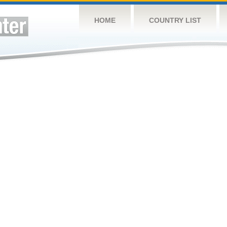
HOME
COUNTRY LIST