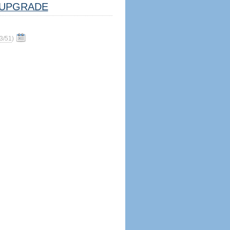
UPGRADE
3/51
)