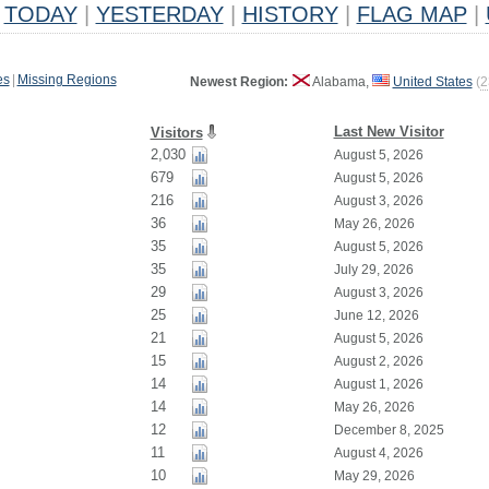
TODAY
|
YESTERDAY
|
HISTORY
|
FLAG MAP
|
es
|
Missing Regions
Newest Region:
Alabama,
United States
(
2
Last New Visitor
Visitors
2,030
August 5, 2026
679
August 5, 2026
216
August 3, 2026
36
May 26, 2026
35
August 5, 2026
35
July 29, 2026
29
August 3, 2026
25
June 12, 2026
21
August 5, 2026
15
August 2, 2026
14
August 1, 2026
14
May 26, 2026
12
December 8, 2025
11
August 4, 2026
10
May 29, 2026