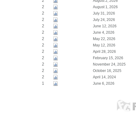
2
August 2, 2026
2
August 1, 2026
2
July 31, 2026
2
July 24, 2026
2
June 12, 2026
2
June 4, 2026
2
May 22, 2026
2
May 12, 2026
2
April 28, 2026
2
February 15, 2026
2
November 24, 2025
2
October 16, 2025
2
April 14, 2024
1
June 6, 2026