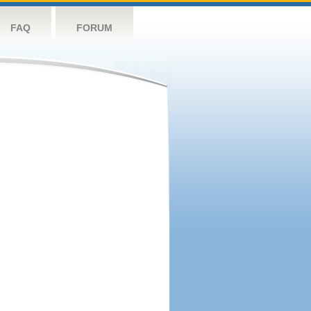
FAQ
FORUM