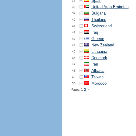
Spain
37.
United Arab Emirates
38.
Bulgaria
39.
Thailand
40.
Switzerland
41.
Iraq
42.
Greece
43.
New Zealand
44.
Lithuania
45.
Denmark
46.
Iran
47.
Albania
48.
Taiwan
49.
Morocco
50.
Page: 1
2
>