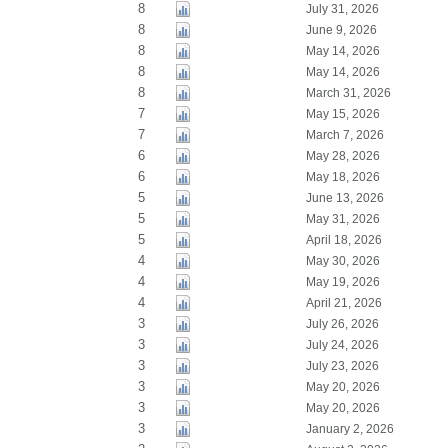
8
July 31, 2026
8
June 9, 2026
8
May 14, 2026
8
May 14, 2026
8
March 31, 2026
7
May 15, 2026
7
March 7, 2026
6
May 28, 2026
6
May 18, 2026
5
June 13, 2026
5
May 31, 2026
5
April 18, 2026
4
May 30, 2026
4
May 19, 2026
4
April 21, 2026
3
July 26, 2026
3
July 24, 2026
3
July 23, 2026
3
May 20, 2026
3
May 20, 2026
3
January 2, 2026