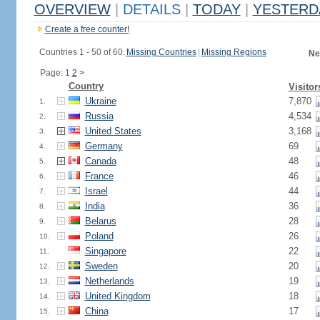
OVERVIEW
|
DETAILS
|
TODAY
|
YESTERD
Create a free counter!
Countries 1 - 50 of 60.
Missing Countries
|
Missing Regions
Ne
Page: 1
2
>
Country
Visitor
Ukraine
7,870
1.
Russia
4,534
2.
United States
3,168
3.
Germany
69
4.
Canada
48
5.
France
46
6.
Israel
44
7.
India
36
8.
Belarus
28
9.
Poland
26
10.
Singapore
22
11.
Sweden
20
12.
Netherlands
19
13.
United Kingdom
18
14.
China
17
15.