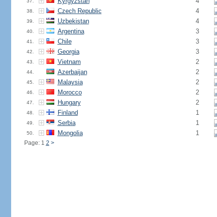
Kyrgyzstan
4
37.
Czech Republic
4
38.
Uzbekistan
4
39.
Argentina
3
40.
Chile
3
41.
Georgia
3
42.
Vietnam
2
43.
Azerbaijan
2
44.
Malaysia
2
45.
Morocco
2
46.
Hungary
2
47.
Finland
1
48.
Serbia
1
49.
Mongolia
1
50.
Page: 1
2
>