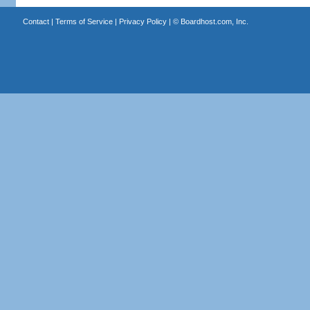
Contact
|
Terms of Service
|
Privacy Policy
| ©
Boardhost.com, Inc.