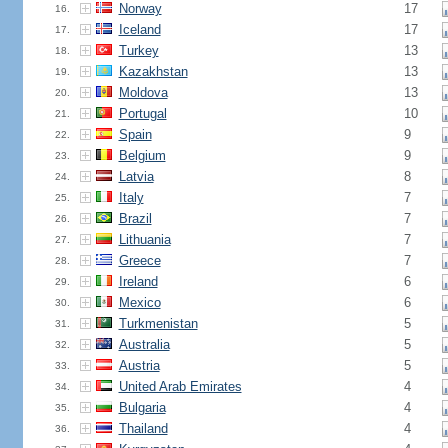
Norway
17
16.
Iceland
17
17.
Turkey
13
18.
Kazakhstan
13
19.
Moldova
13
20.
Portugal
10
21.
Spain
9
22.
Belgium
9
23.
Latvia
8
24.
Italy
7
25.
Brazil
7
26.
Lithuania
7
27.
Greece
7
28.
Ireland
6
29.
Mexico
6
30.
Turkmenistan
5
31.
Australia
5
32.
Austria
5
33.
United Arab Emirates
4
34.
Bulgaria
4
35.
Thailand
4
36.