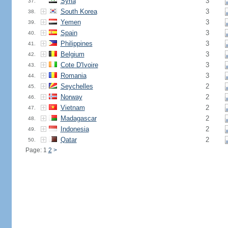
Syria
3
37.
South Korea
3
38.
Yemen
3
39.
Spain
3
40.
Philippines
3
41.
Belgium
3
42.
Cote D'Ivoire
3
43.
Romania
3
44.
Seychelles
2
45.
Norway
2
46.
Vietnam
2
47.
Madagascar
2
48.
Indonesia
2
49.
Qatar
2
50.
Page: 1
2
>