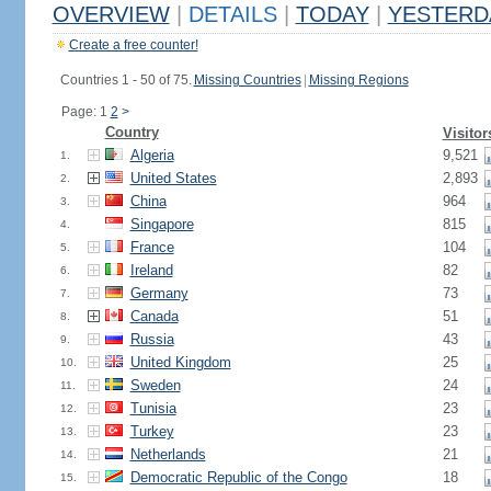
OVERVIEW
|
DETAILS
|
TODAY
|
YESTERD
Create a free counter!
Countries 1 - 50 of 75.
Missing Countries
|
Missing Regions
Page: 1
2
>
Country
Visitor
Algeria
9,521
1.
United States
2,893
2.
China
964
3.
Singapore
815
4.
France
104
5.
Ireland
82
6.
Germany
73
7.
Canada
51
8.
Russia
43
9.
United Kingdom
25
10.
Sweden
24
11.
Tunisia
23
12.
Turkey
23
13.
Netherlands
21
14.
Democratic Republic of the Congo
18
15.