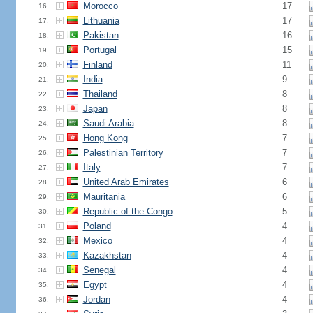
Morocco
17
16.
Lithuania
17
17.
Pakistan
16
18.
Portugal
15
19.
Finland
11
20.
India
9
21.
Thailand
8
22.
Japan
8
23.
Saudi Arabia
8
24.
Hong Kong
7
25.
Palestinian Territory
7
26.
Italy
7
27.
United Arab Emirates
6
28.
Mauritania
6
29.
Republic of the Congo
5
30.
Poland
4
31.
Mexico
4
32.
Kazakhstan
4
33.
Senegal
4
34.
Egypt
4
35.
Jordan
4
36.