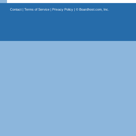
Contact
|
Terms of Service
|
Privacy Policy
| ©
Boardhost.com, Inc.