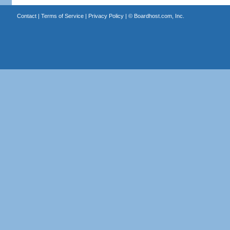
Contact
|
Terms of Service
|
Privacy Policy
| ©
Boardhost.com, Inc.