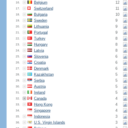
Belgium
12
16.
Switzerland
11
17.
Bulgaria
10
18.
Sweden
9
19.
Lithuania
9
20.
Portugal
9
21.
Turkey
8
22.
Hungary
8
23.
Latvia
8
24.
Slovenia
6
25.
Croatia
6
26.
Denmark
6
27.
Kazakhstan
5
28.
Serbia
5
29.
Austria
5
30.
Ireland
5
31.
Canada
4
32.
Hong Kong
4
33.
Singapore
4
34.
Indonesia
3
35.
U.S. Virgin Islands
3
36.