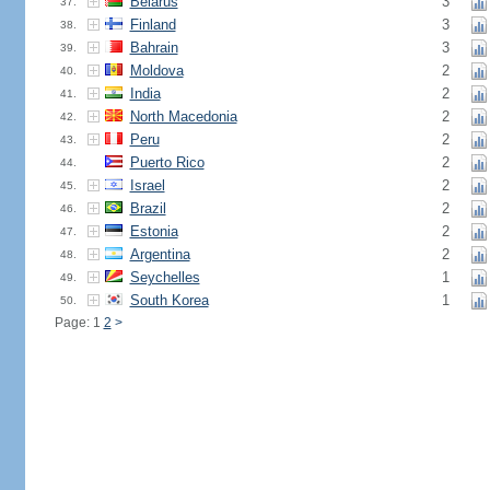
Belarus
3
37.
Finland
3
38.
Bahrain
3
39.
Moldova
2
40.
India
2
41.
North Macedonia
2
42.
Peru
2
43.
Puerto Rico
2
44.
Israel
2
45.
Brazil
2
46.
Estonia
2
47.
Argentina
2
48.
Seychelles
1
49.
South Korea
1
50.
Page: 1
2
>