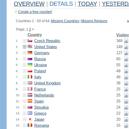
OVERVIEW
|
DETAILS
|
TODAY
|
YESTERD
Create a free counter!
Countries 1 - 50 of 64.
Missing Countries
|
Missing Regions
N
Page: 1
2
>
Country
Visitor
Czech Republic
349
1.
United States
149
2.
Germany
127
3.
Russia
60
4.
Ukraine
55
5.
Poland
49
6.
Italy
48
7.
United Kingdom
38
8.
France
25
9.
Netherlands
25
10.
Spain
25
11.
Slovakia
24
12.
Greece
22
13.
Japan
20
14.
Romania
15
15.